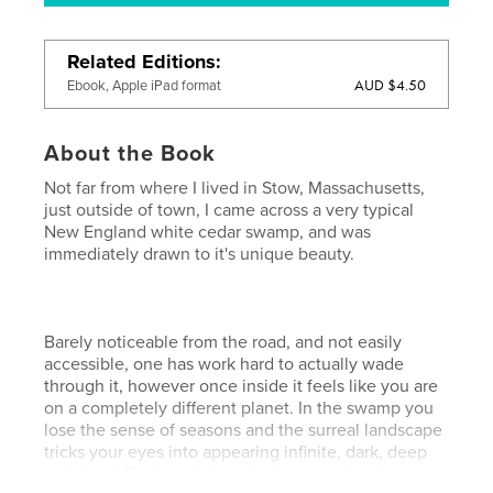
Related Editions
AUD $4.50
Ebook, Apple iPad format
About the Book
Not far from where I lived in Stow, Massachusetts,
just outside of town, I came across a very typical
New England white cedar swamp, and was
immediately drawn to it's unique beauty.
Barely noticeable from the road, and not easily
accessible, one has work hard to actually wade
through it, however once inside it feels like you are
on a completely different planet. In the swamp you
lose the sense of seasons and the surreal landscape
tricks your eyes into appearing infinite, dark, deep
and dead. Far from being dead, as you tread