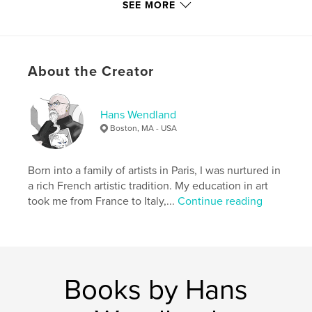
carefully through the tea-coloured water, you start
SEE MORE
to notice all the life in these unique ecosystem.
About the Creator
With my camera I tried to capture that life and those
emotions and colours, enhancing some of these
photos to bring out the surreal beauty of this
incredible place.
Hans Wendland
Boston, MA - USA
Features & Details
Born into a family of artists in Paris, I was nurtured in
Primary Category:
Arts & Photography Books
a rich French artistic tradition. My education in art
Project Option:
Standard Landscape, 10×8 in, 25×20
took me from France to Italy,...
Continue reading
cm
# of Pages:
26
Publish Date:
Jan 29, 2011
Keywords
Books by Hans
,
,
New England
Cedar Swamp