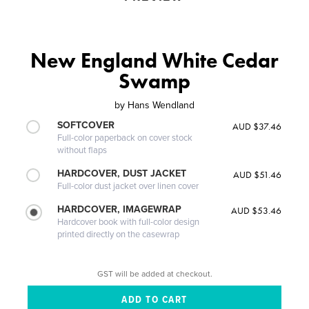
New England White Cedar
Swamp
by
Hans Wendland
SOFTCOVER
AUD $37.46
Full-color paperback on cover stock
without flaps
HARDCOVER, DUST JACKET
AUD $51.46
Full-color dust jacket over linen cover
HARDCOVER, IMAGEWRAP
AUD $53.46
Hardcover book with full-color design
printed directly on the casewrap
GST will be added at checkout.