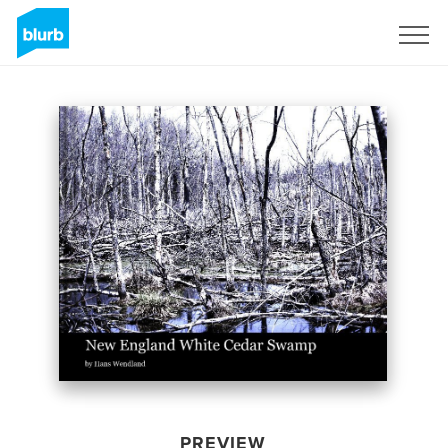
Sign Up
PREVIEW