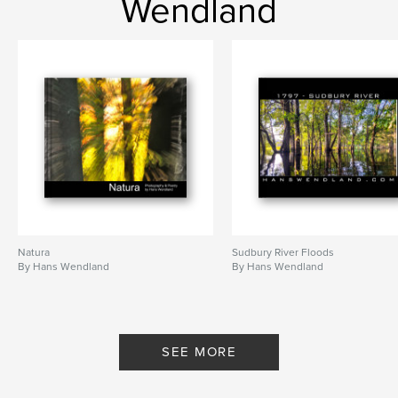
Wendland
New England Cedar Swamp
,
B&W Photography
,
black and white
,
fine art
,
fine art photography
,
New York
,
New York City
,
Times Square
,
abstract water-colours
,
abstract art
,
abstract photography
,
B&W Nude
,
black & white
,
Swamp
,
english
,
poetry
,
Hans
,
Wendland
,
hanswendland
,
Natura
Sudbury River Floods
water-colours
,
Photography
,
art
,
By Hans Wendland
By Hans Wendland
painting
,
nude
,
artistic
,
nature
,
forest
,
woods
,
provocative
,
SEE MORE
hanswendland.com