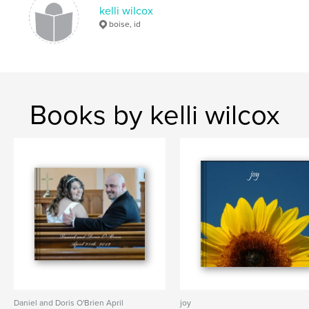
kelli wilcox
boise, id
Books by kelli wilcox
Daniel and Doris O'Brien April
joy