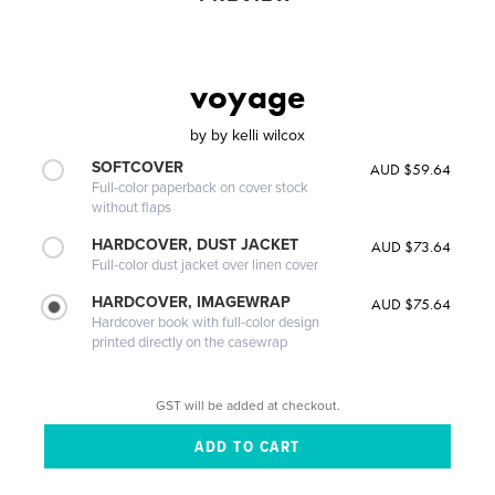
voyage
by
by kelli wilcox
SOFTCOVER
AUD $59.64
Full-color paperback on cover stock
without flaps
HARDCOVER, DUST JACKET
AUD $73.64
Full-color dust jacket over linen cover
HARDCOVER, IMAGEWRAP
AUD $75.64
Hardcover book with full-color design
printed directly on the casewrap
GST will be added at checkout.