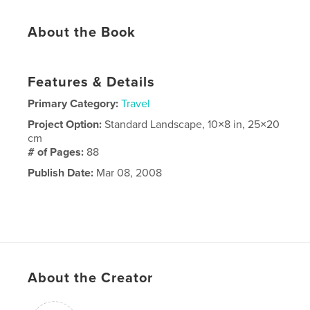
About the Book
Features & Details
Primary Category:
Travel
Project Option:
Standard Landscape, 10×8 in, 25×20
cm
# of Pages:
88
Publish Date:
Mar 08, 2008
About the Creator