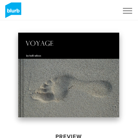
Sign Up
PREVIEW