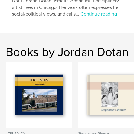
Dorit Jordan Dotan, Israeli German multidisciplinary
artist lives in Chicago. Her work often expresses her
social/political views, and calls...
Continue reading
Books by Jordan Dotan
JERUSALEM
Stephanie's Shower