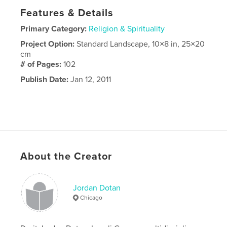
Features & Details
Primary Category:
Religion & Spirituality
Project Option:
Standard Landscape, 10×8 in, 25×20
cm
# of Pages:
102
Publish Date:
Jan 12, 2011
About the Creator
Jordan Dotan
Chicago