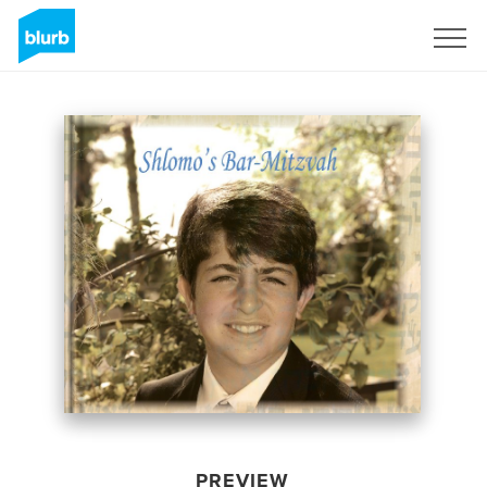
Sign Up
PREVIEW