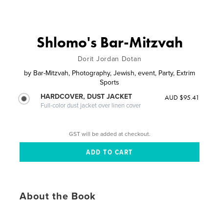
Shlomo's Bar-Mitzvah
Dorit Jordan Dotan
by
Bar-Mitzvah, Photography, Jewish, event, Party, Extrim
Sports
HARDCOVER, DUST JACKET
AUD $95.41
Full-color dust jacket over linen cover
GST will be added at checkout.
About the Book