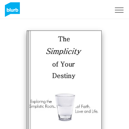
Sign Up