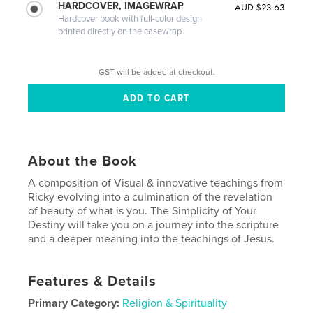
HARDCOVER, IMAGEWRAP
AUD $23.63
Hardcover book with full-color design
printed directly on the casewrap
GST will be added at checkout.
About the Book
A composition of Visual & innovative teachings from
Ricky evolving into a culmination of the revelation
of beauty of what is you. The Simplicity of Your
Destiny will take you on a journey into the scripture
and a deeper meaning into the teachings of Jesus.
Features & Details
Primary Category:
Religion & Spirituality