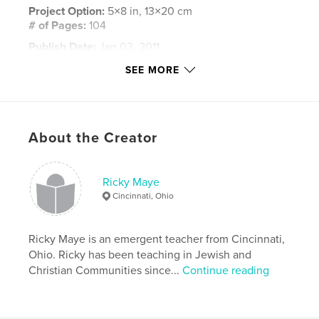
Project Option:
5×8 in, 13×20 cm
# of Pages:
104
Publish Date:
Jan 03, 2011
Keywords
SEE MORE
,
,
,
ricky maye
rob bell
perry stone
,
brian mclaren
tony jones
About the Creator
,
emergent church
,
emerging church
,
bill cloud
,
doug pagitt
,
rethink
,
christian
Ricky Maye
Cincinnati, Ohio
Ricky Maye is an emergent teacher from Cincinnati,
Ohio. Ricky has been teaching in Jewish and
Christian Communities since...
Continue reading