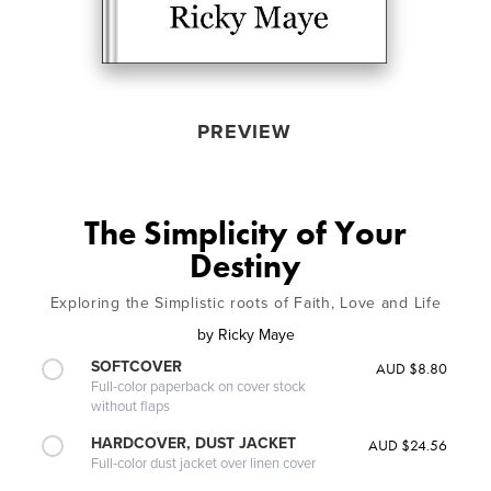
PREVIEW
The Simplicity of Your
Destiny
Exploring the Simplistic roots of Faith, Love and Life
by
Ricky Maye
SOFTCOVER
AUD $8.80
Full-color paperback on cover stock
without flaps
HARDCOVER, DUST JACKET
AUD $24.56
Full-color dust jacket over linen cover