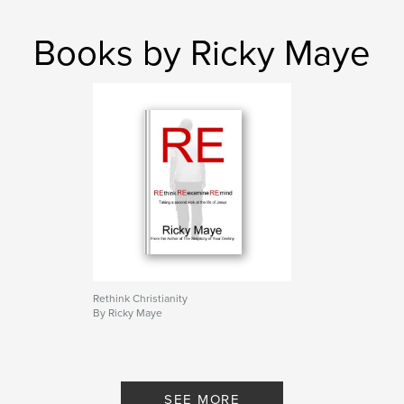
Books by Ricky Maye
Rethink Christianity
By Ricky Maye
SEE MORE