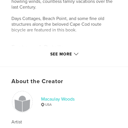
howling winds, countless family vacations over the
last Century.
Days Cottages, Beach Point, and some fine old
structures along the beloved Cape Cod route
bicycle are featured in this book.
Features & Details
SEE MORE
Primary Category:
Travel
Additional Categories
Arts & Photography Books
,
Coffee Table Books
Project Option:
Small Square, 7×7 in, 18×18 cm
About the Creator
# of Pages:
80
ISBN
Softcover: 9781714711956
Macaulay Woods
USA
Hardcover, ImageWrap: 9781714711901
Hardcover, Dust Jacket: 9781714711888
Artist
Publish Date:
Dec 31, 2010