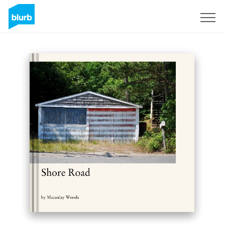
Sign Up