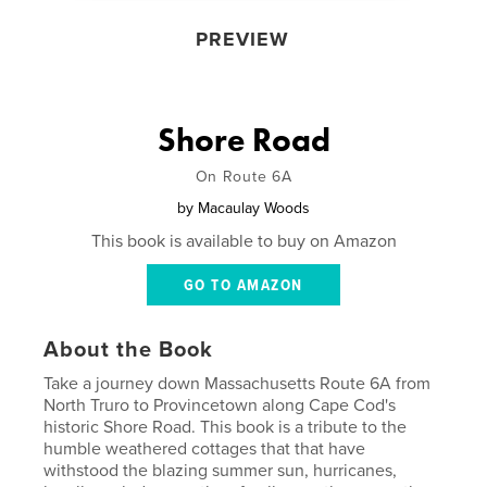
PREVIEW
Shore Road
On Route 6A
by
Macaulay Woods
This book is available to buy on Amazon
GO TO AMAZON
About the Book
Take a journey down Massachusetts Route 6A from
North Truro to Provincetown along Cape Cod's
historic Shore Road. This book is a tribute to the
humble weathered cottages that that have
withstood the blazing summer sun, hurricanes,