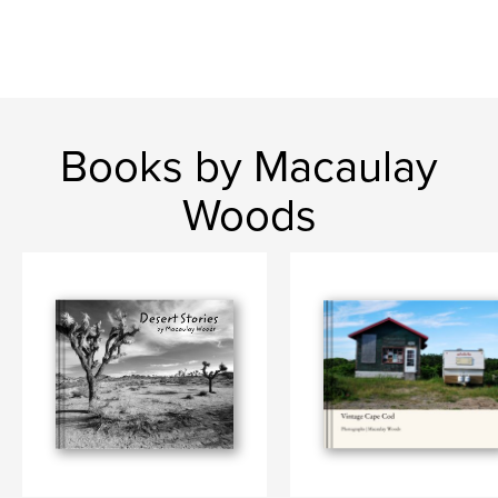
Language
English
Keywords
,
,
Nostalgia
Cape Cod
Novelty Gifts
Books by Macaulay
Woods