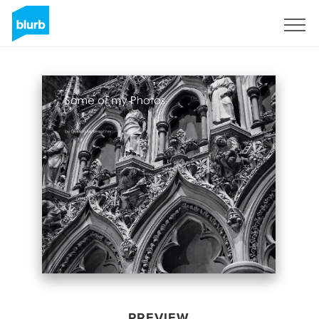
Sign Up
PREVIEW