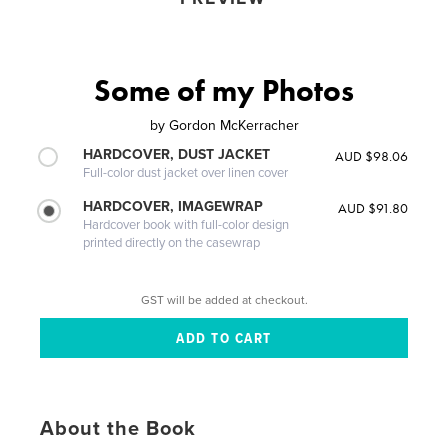
Some of my Photos
by
Gordon McKerracher
HARDCOVER, DUST JACKET
AUD $98.06
Full-color dust jacket over linen cover
HARDCOVER, IMAGEWRAP
AUD $91.80
Hardcover book with full-color design
printed directly on the casewrap
GST will be added at checkout.
About the Book