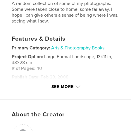
A random collection of some of my photographs.
Some were taken close to home, some far away. I
hope I can give others a sense of being where I was,
seeing what I saw.
Features & Details
Primary Category:
Arts & Photography Books
Project Option:
Large Format Landscape, 13×11 in,
33×28 cm
# of Pages:
40
Publish Date:
Feb 28, 2008
Language
English
SEE MORE
Keywords
,
,
,
,
scotland
glasgow
colour
b&w
About the Creator
,
,
places
travel
photography
,
photos