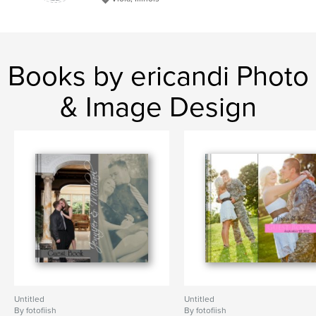
Books by ericandi Photo
& Image Design
Untitled
Untitled
By fotofiish
By fotofiish