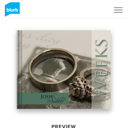
Sign Up
PREVIEW