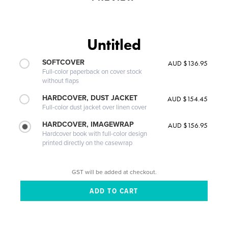
Untitled
SOFTCOVER
AUD $136.95
Full-color paperback on cover stock
without flaps
HARDCOVER, DUST JACKET
AUD $154.45
Full-color dust jacket over linen cover
HARDCOVER, IMAGEWRAP
AUD $156.95
Hardcover book with full-color design
printed directly on the casewrap
GST will be added at checkout.