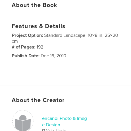
About the Book
Features & Details
Project Option:
Standard Landscape, 10×8 in, 25×20
cm
# of Pages:
192
Publish Date:
Dec 16, 2010
About the Creator
ericandi Photo & Imag
e Design
Viola, Illinois