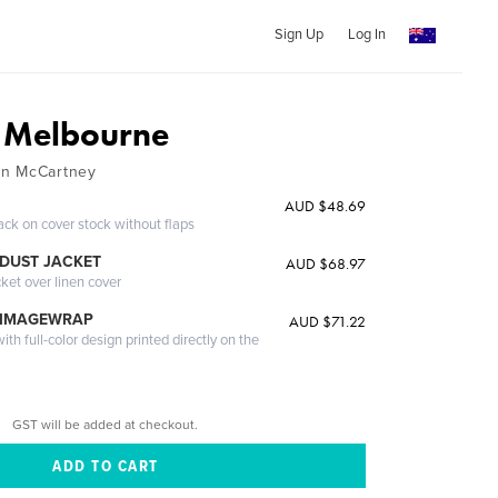
Sign Up
Log In
e Melbourne
an McCartney
AUD $48.69
ack on cover stock without flaps
DUST JACKET
AUD $68.97
cket over linen cover
 IMAGEWRAP
AUD $71.22
th full-color design printed directly on the
GST will be added at checkout.