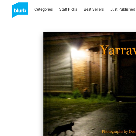
Categories
Staff Picks
Best Sellers
Just Published