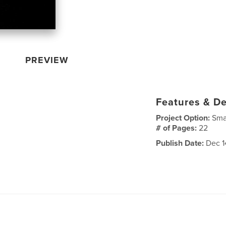
PREVIEW
Features & De
Project Option:
Sma
# of Pages:
22
Publish Date:
Dec 1