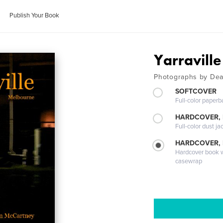
Publish Your Book
Yarravill
Photographs by De
SOFTCOVER
Full-color paperb
HARDCOVER, 
Full-color dust ja
HARDCOVER,
Hardcover book wi
casewrap