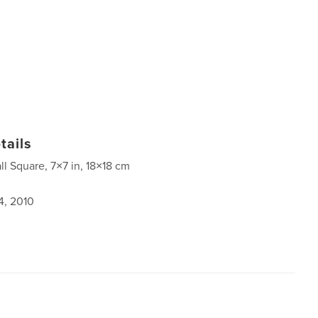
tails
ll Square, 7×7 in, 18×18 cm
4, 2010