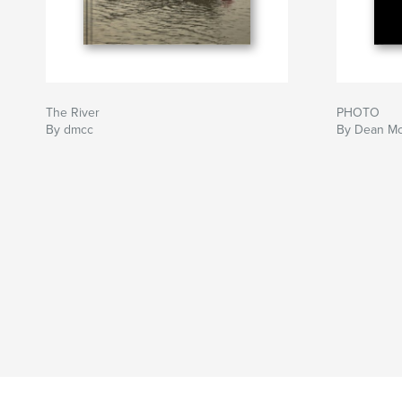
The River
PHOTO
By dmcc
By Dean McC