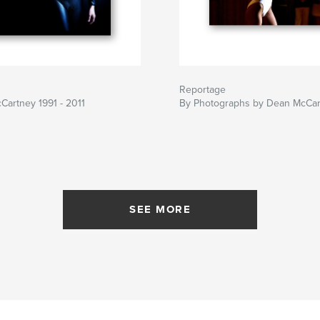
Reportage
artney 1991 - 2011
By Photographs by Dean McCar
SEE MORE