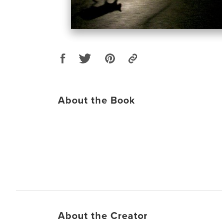
About the Book
About the Creator