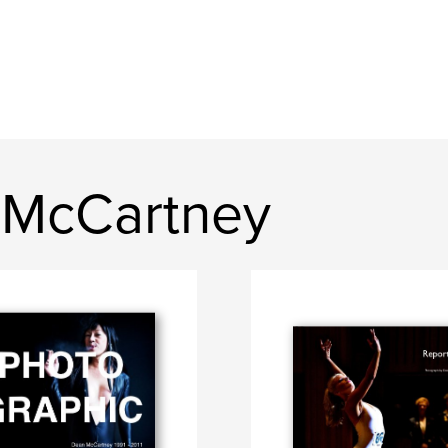
 McCartney