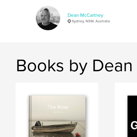
Dean McCartney
Sydney, NSW, Australia
Books by Dean