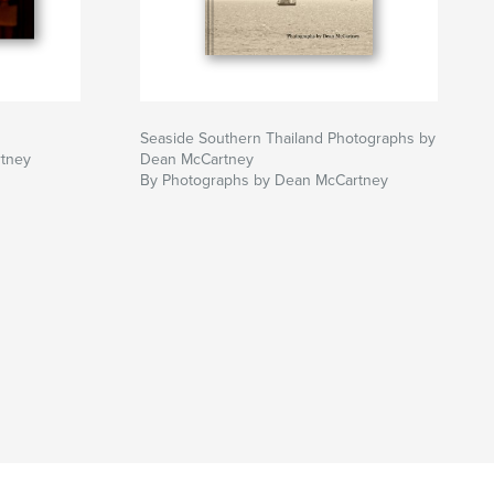
Seaside Southern Thailand Photographs by
tney
Dean McCartney
By Photographs by Dean McCartney