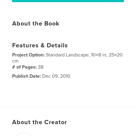
About the Book
Features & Details
Project Option:
Standard Landscape, 10×8 in, 25×20
cm
# of Pages:
38
Publish Date:
Dec 09, 2010
About the Creator