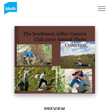
Sign Up
PREVIEW