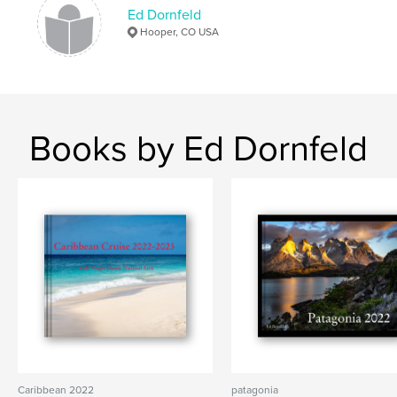
Ed Dornfeld
Hooper, CO USA
Books by Ed Dornfeld
Caribbean 2022
patagonia