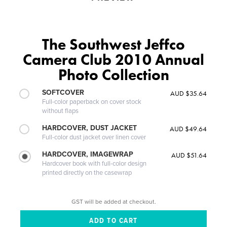
The Southwest Jeffco
Camera Club 2010 Annual
Photo Collection
SOFTCOVER
AUD $35.64
Full-color paperback on cover stock
without flaps
HARDCOVER, DUST JACKET
AUD $49.64
Full-color dust jacket over linen cover
HARDCOVER, IMAGEWRAP
AUD $51.64
Hardcover book with full-color design
printed directly on the casewrap
GST will be added at checkout.