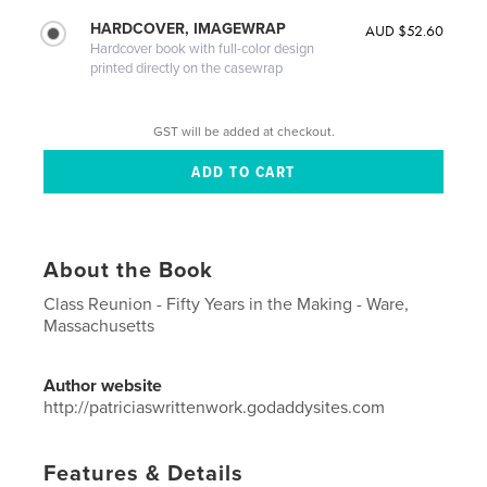
HARDCOVER, IMAGEWRAP
AUD $52.60
Hardcover book with full-color design
printed directly on the casewrap
GST will be added at checkout.
About the Book
Class Reunion - Fifty Years in the Making - Ware,
Massachusetts
Author website
http://patriciaswrittenwork.godaddysites.com
Features & Details