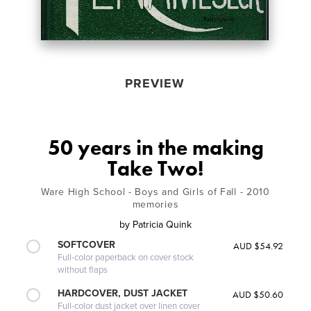
PREVIEW
50 years in the making
Take Two!
Ware High School - Boys and Girls of Fall - 2010
memories
by
Patricia Quink
SOFTCOVER
AUD $54.92
Full-color paperback on cover stock
without flaps
HARDCOVER, DUST JACKET
AUD $50.60
Full-color dust jacket over linen cover