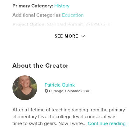
Primary Category:
History
Additional Categories
Education
Project Option:
Standard Portrait, 7.75×9.75 in,
20×25 cm
SEE MORE
# of Pages:
40
Publish Date:
Dec 03, 2010
Language
English
Keywords
About the Creator
,
,
2010
Ware
Reunion
Patricia Quink
Durango, Colorado 81301
After a lifetime of teaching ranging from the primary
elementary level to college level courses, it was
time to switch gears. Now I write...
Continue reading