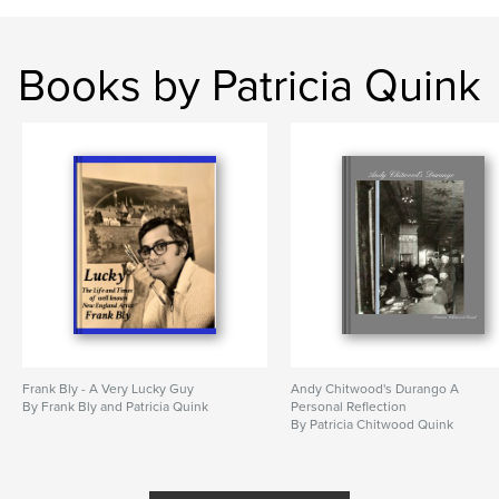
Books by Patricia Quink
Frank Bly - A Very Lucky Guy
Andy Chitwood's Durango A
By Frank Bly and Patricia Quink
Personal Reflection
By Patricia Chitwood Quink