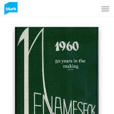
Sign Up