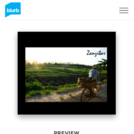
Sign Up
PREVIEW