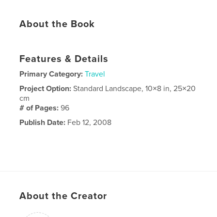
About the Book
Features & Details
Primary Category:
Travel
Project Option:
Standard Landscape, 10×8 in, 25×20
cm
# of Pages:
96
Publish Date:
Feb 12, 2008
About the Creator