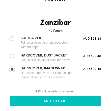
Zanzíbar
by
Panxo
SOFTCOVER
AUD $63.48
Full-color paperback on cover stock
without flaps
HARDCOVER, DUST JACKET
AUD $77.48
Full-color dust jacket over linen cover
HARDCOVER, IMAGEWRAP
AUD $79.48
Hardcover book with full-color design
printed directly on the casewrap
GST will be added at checkout.