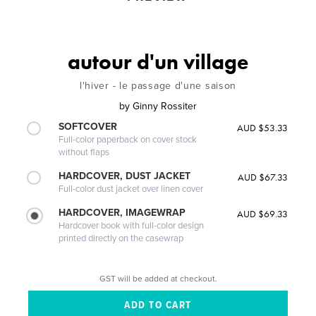
autour d'un village
l'hiver - le passage d'une saison
by
Ginny Rossiter
SOFTCOVER
AUD $53.33
Full-color paperback on cover stock
without flaps
HARDCOVER, DUST JACKET
AUD $67.33
Full-color dust jacket over linen cover
HARDCOVER, IMAGEWRAP
AUD $69.33
Hardcover book with full-color design
printed directly on the casewrap
GST will be added at checkout.