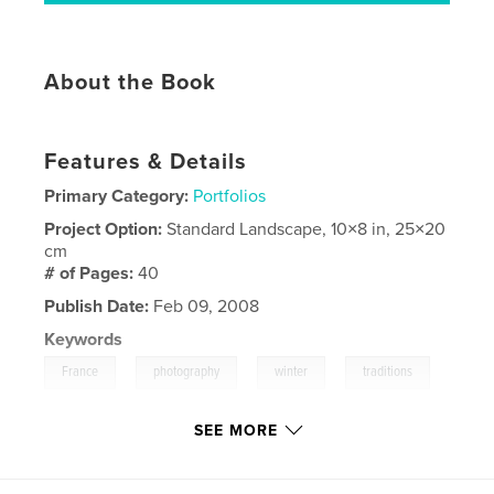
About the Book
Features & Details
Primary Category:
Portfolios
Project Option:
Standard Landscape, 10×8 in, 25×20
cm
# of Pages:
40
Publish Date:
Feb 09, 2008
Keywords
,
,
,
,
France
photography
winter
traditions
,
hiver
village
,
travel
,
landscape
SEE MORE