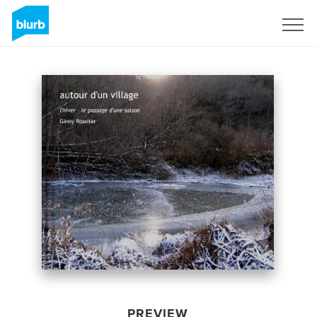
Sign Up
PREVIEW