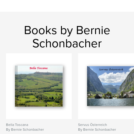
Books by Bernie
Schonbacher
Bella Toscana
Servus Österreich
By Bernie Schonbacher
By Bernie Schonbacher