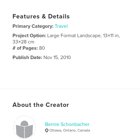
Features & Details
Primary Category:
Travel
Project Option:
Large Format Landscape, 13×11 in,
33×28 cm
# of Pages:
80
Publish Date:
Nov 15, 2010
About the Creator
Bernie Schonbacher
Ottawa, Ontario, Canada