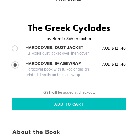
The Greek Cyclades
by
Bernie Schonbacher
HARDCOVER, DUST JACKET
AUD $121.40
Full-color dust jacket over linen cover
HARDCOVER, IMAGEWRAP
AUD $121.40
Hardcover book with full-color design
printed directly on the casewrap
GST will be added at checkout.
About the Book