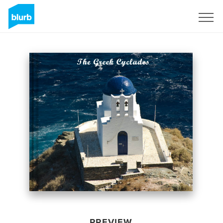
Sign Up
PREVIEW