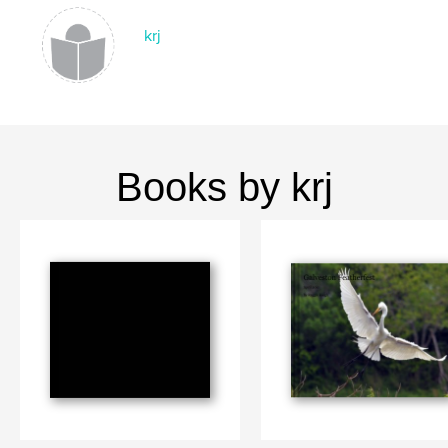
krj
Books by krj