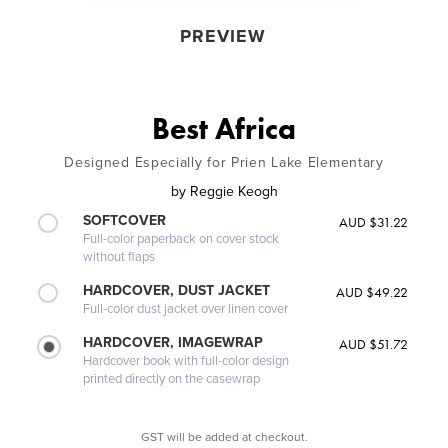
PREVIEW
Best Africa
Designed Especially for Prien Lake Elementary
by
Reggie Keogh
SOFTCOVER
AUD $31.22
Full-color paperback on cover stock
without flaps
HARDCOVER, DUST JACKET
AUD $49.22
Full-color dust jacket over linen cover
HARDCOVER, IMAGEWRAP
AUD $51.72
Hardcover book with full-color design
printed directly on the casewrap
GST will be added at checkout.