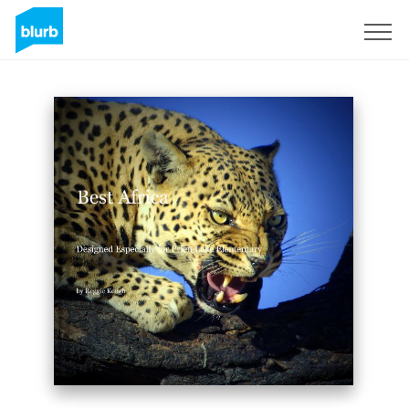
Sign Up