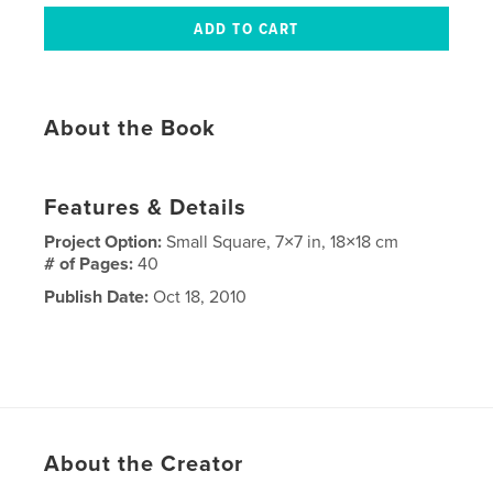
About the Book
Features & Details
Project Option:
Small Square, 7×7 in, 18×18 cm
# of Pages:
40
Publish Date:
Oct 18, 2010
About the Creator