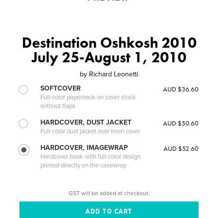
Destination Oshkosh 2010
July 25-August 1, 2010
by
Richard Leonetti
SOFTCOVER
AUD $36.60
Full-color paperback on cover stock
without flaps
HARDCOVER, DUST JACKET
AUD $50.60
Full-color dust jacket over linen cover
HARDCOVER, IMAGEWRAP
AUD $52.60
Hardcover book with full-color design
printed directly on the casewrap
GST will be added at checkout.