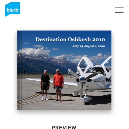
Sign Up
PREVIEW