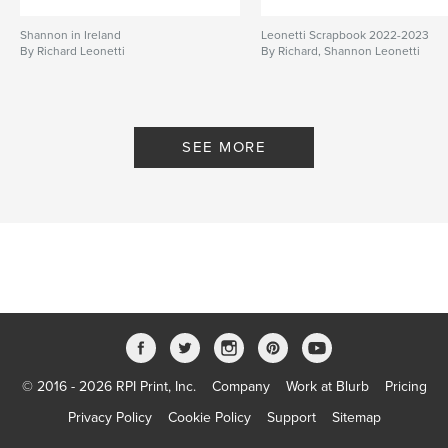
Shannon in Ireland
Leonetti Scrapbook 2022-2023
By Richard Leonetti
By Richard, Shannon Leonetti
SEE MORE
© 2016 - 2026 RPI Print, Inc.
Company
Work at Blurb
Pricing
Privacy Policy
Cookie Policy
Support
Sitemap