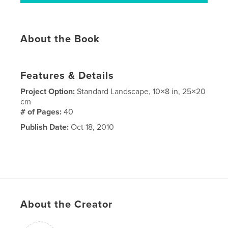
About the Book
Features & Details
Project Option:
Standard Landscape, 10×8 in, 25×20
cm
# of Pages:
40
Publish Date:
Oct 18, 2010
About the Creator