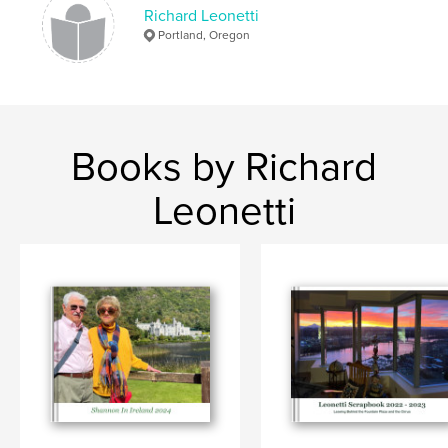
Richard Leonetti
Portland, Oregon
Books by Richard
Leonetti