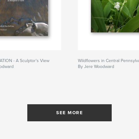
TION - A Sculptor's View
Wildflowers in Central Pennsylv
oodward
By Jere Woodward
SEE MORE