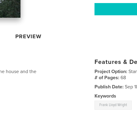
PREVIEW
Features & De
 the house and the
Project Option:
Sta
# of Pages:
68
Publish Date:
Sep 1
Keywords
Frank Lloyd Wright