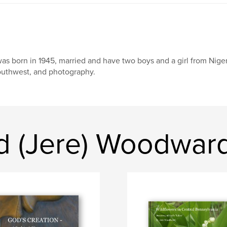
was born in 1945, married and have two boys and a girl from Nige
uthwest, and photography.
d (Jere) Woodwar