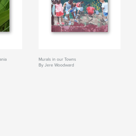
ania
Murals in our Towns
By Jere Woodward