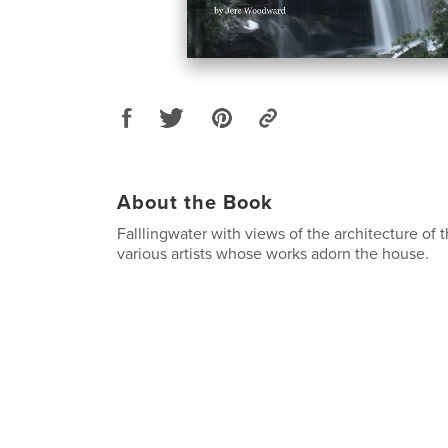
About the Book
Falllingwater with views of the architecture of
various artists whose works adorn the house.