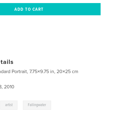
tails
ndard Portrait, 7.75×9.75 in, 20×25 cm
8, 2010
,
,
artist
Fallingwater