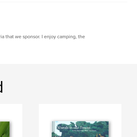
ria that we sponsor. I enjoy camping, the
d