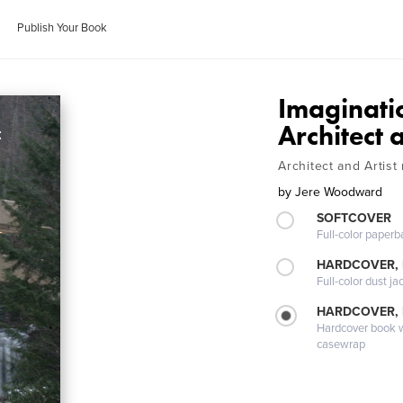
Publish Your Book
Imaginatio
Architect 
Architect and Artist
by
Jere Woodward
SOFTCOVER
Full-color paperb
HARDCOVER, 
Full-color dust ja
HARDCOVER,
Hardcover book wi
casewrap