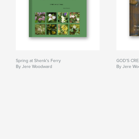
Spring at Shenk's Ferry
GOD'S CREA
By Jere Woodward
By Jere W