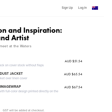
Sign Up
Log In
n and Inspiration:
and Artist
 meet at the Waters
AUD $51.54
ack on cover stock without flaps
DUST JACKET
AUD $65.54
cket over linen cover
 IMAGEWRAP
AUD $67.54
th full-color design printed directly on the
GST will be added at checkout.