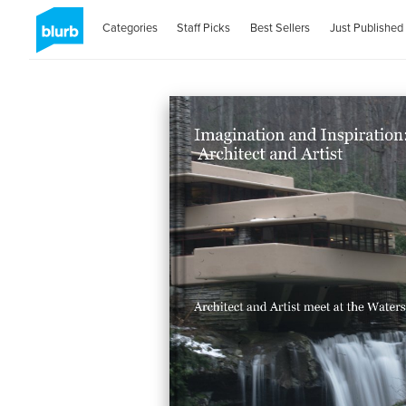
Categories
Staff Picks
Best Sellers
Just Published