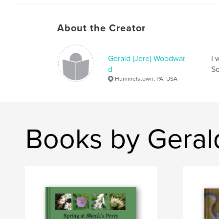
About the Creator
Gerald (Jere) Woodwar
I 
d
So
Hummelstown, PA, USA
Books by Geral