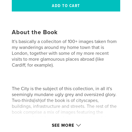
About the Book
It's basically a colleciton of 100+ images taken from
my wanderings around my home town that is
London, together with some of my more recent
visits to more glamourous places abroad (like
Cardiff, for example).
The City is the subject of this collection, in all it's
seemingly mundane ugly grey and oversized glory.
Two-thirds(ish)of the book is of cityscapes,
buildings, infrastructure and streets. The rest of the
book comprise a mix of images featuring the
interiors of buildings, and also a selection of the
people you might see in and around them.
SEE MORE