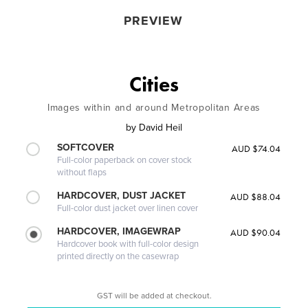
PREVIEW
Cities
Images within and around Metropolitan Areas
by
David Heil
SOFTCOVER
AUD $74.04
Full-color paperback on cover stock
without flaps
HARDCOVER, DUST JACKET
AUD $88.04
Full-color dust jacket over linen cover
HARDCOVER, IMAGEWRAP
AUD $90.04
Hardcover book with full-color design
printed directly on the casewrap
GST will be added at checkout.