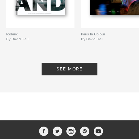
with the words: Arty farty, urban, street,
monochrome, candids, cityscapes, and London. Yes
they’re descriptive tags, but they do not do his book
justice.
Iceland
Paris In Colour
By David Heil
By David Heil
I was immediately drawn to his moody,
monochromatic images, and I was not alone. Bek,
who is one of Blurb’s designers and has a degree
from Art Center College of Design, saw the book’s
SEE MORE
preview and called the composition, perspective,
lighting, and subject matter “fabulous.” She said that
the book had a cinematic feel and she admired the
artful contrast David achieves in his photographs.
He calls himself an amateur, but we wouldn’t. View
it to see for yourself.
Congratulations, David. You really have a way with
black and white cityscapes and you’ve made a
gorgeous book. In the book’s introduction, you state