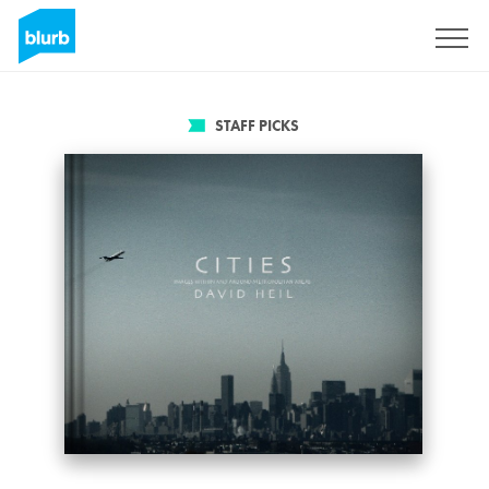
Sign Up
STAFF PICKS