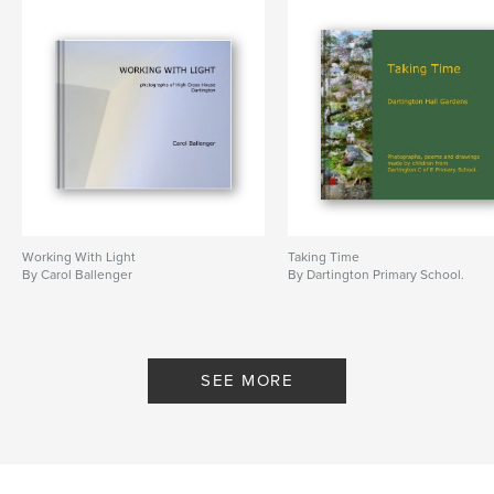
Working With Light
Taking Time
By Carol Ballenger
By Dartington Primary School.
SEE MORE