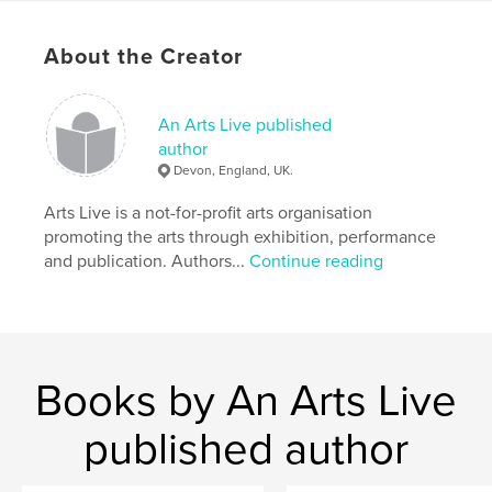
About the Creator
An Arts Live published
author
Devon, England, UK.
Arts Live is a not-for-profit arts organisation
promoting the arts through exhibition, performance
and publication. Authors...
Continue reading
Books by An Arts Live
published author