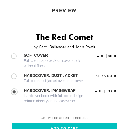
PREVIEW
The Red Comet
by
Carol Ballenger and John Powls
SOFTCOVER
AUD $80.10
Full-color paperback on cover stock
without flaps
HARDCOVER, DUST JACKET
AUD $101.10
Full-color dust jacket over linen cover
HARDCOVER, IMAGEWRAP
AUD $103.10
Hardcover book with full-color design
printed directly on the casewrap
GST will be added at checkout.