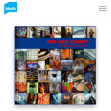
Sign Up