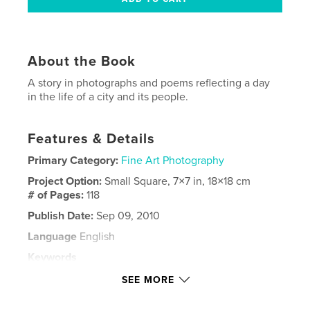
About the Book
A story in photographs and poems reflecting a day
in the life of a city and its people.
Features & Details
Primary Category:
Fine Art Photography
Project Option:
Small Square, 7×7 in, 18×18 cm
# of Pages:
118
Publish Date:
Sep 09, 2010
Language
English
Keywords
,
,
,
,
photography
poetry
urban
landscape
SEE MORE
city