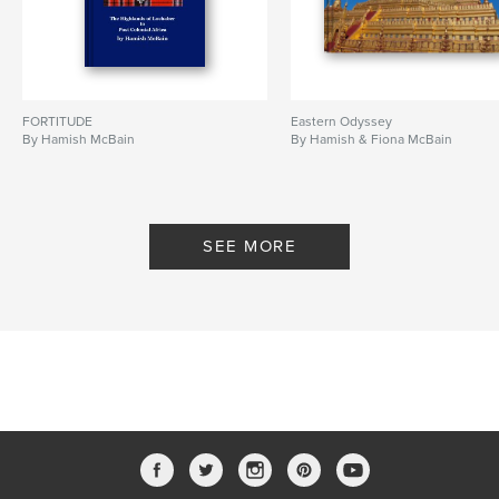
FORTITUDE
Eastern Odyssey
By Hamish McBain
By Hamish & Fiona McBain
SEE MORE