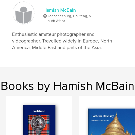
Hamish McBain
Johannesburg, Gauteng, S
outh Africa
Enthusiastic amateur photographer and
videographer. Travelled widely in Europe, North
America, Middle East and parts of the Asia.
Books by Hamish McBain