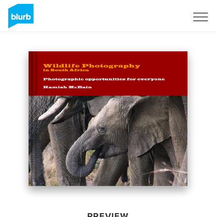
Sign Up
PREVIEW