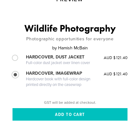
Wildlife Photography
Photographic opportunities for everyone
by
Hamish McBain
HARDCOVER, DUST JACKET
AUD $121.40
Full-color dust jacket over linen cover
HARDCOVER, IMAGEWRAP
AUD $121.40
Hardcover book with full-color design
printed directly on the casewrap
GST will be added at checkout.