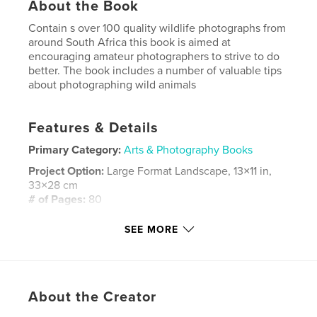
About the Book
Contain s over 100 quality wildlife photographs from
around South Africa this book is aimed at
encouraging amateur photographers to strive to do
better. The book includes a number of valuable tips
about photographing wild animals
Features & Details
Primary Category:
Arts & Photography Books
Project Option:
Large Format Landscape, 13×11 in,
33×28 cm
# of Pages:
80
Publish Date:
Dec 29, 2007
SEE MORE
Keywords
,
,
,
South Africa
Photography
Wildlife
Animals
About the Creator