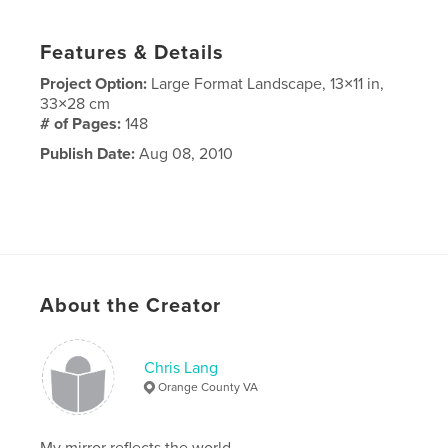
Features & Details
Project Option:
Large Format Landscape, 13×11 in,
33×28 cm
# of Pages:
148
Publish Date:
Aug 08, 2010
About the Creator
Chris Lang
Orange County VA
My mirror reflects the world.