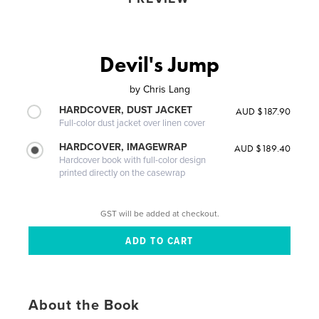
Devil's Jump
by
Chris Lang
HARDCOVER, DUST JACKET
AUD $187.90
Full-color dust jacket over linen cover
HARDCOVER, IMAGEWRAP
AUD $189.40
Hardcover book with full-color design
printed directly on the casewrap
GST will be added at checkout.
About the Book