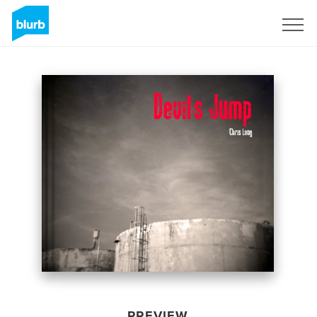
Sign Up
PREVIEW