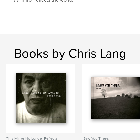
Books by Chris Lang
This Mirror No Longer Reflects
I Saw You There.