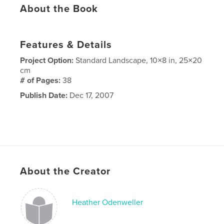
About the Book
Features & Details
Project Option:
Standard Landscape, 10×8 in, 25×20
cm
# of Pages:
38
Publish Date:
Dec 17, 2007
About the Creator
Heather Odenweller