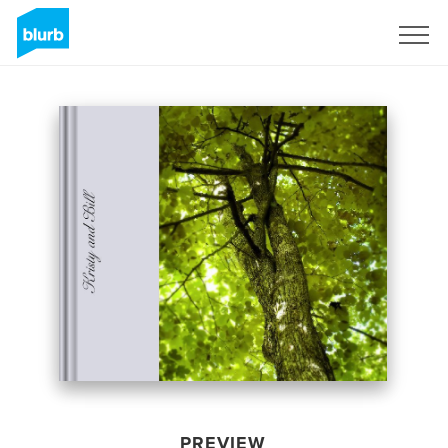
Sign Up
PREVIEW