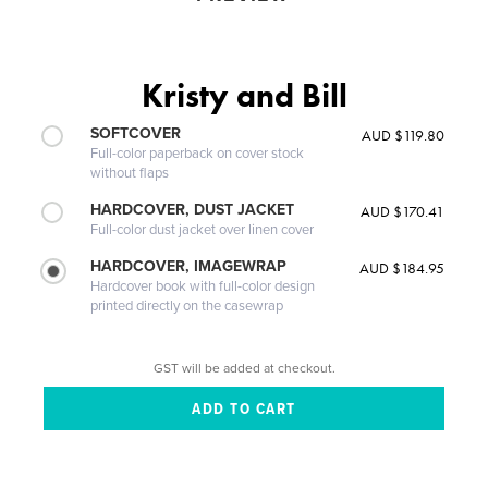
Kristy and Bill
SOFTCOVER
AUD $119.80
Full-color paperback on cover stock
without flaps
HARDCOVER, DUST JACKET
AUD $170.41
Full-color dust jacket over linen cover
HARDCOVER, IMAGEWRAP
AUD $184.95
Hardcover book with full-color design
printed directly on the casewrap
GST will be added at checkout.