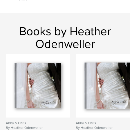
Books by Heather
Odenweller
Abby & Chris
Abby & Chris
By Heather Odenweller
By Heather Odenweller