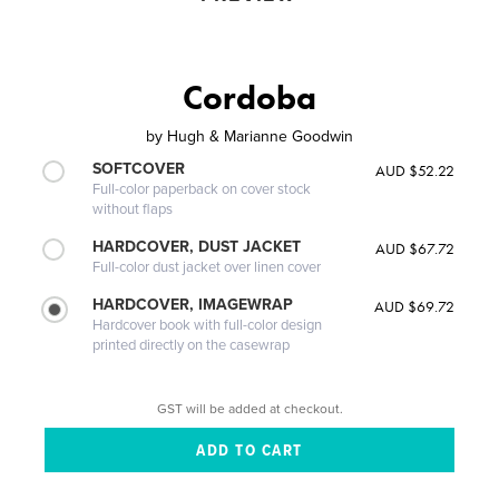
Cordoba
by
Hugh & Marianne Goodwin
SOFTCOVER
AUD $52.22
Full-color paperback on cover stock
without flaps
HARDCOVER, DUST JACKET
AUD $67.72
Full-color dust jacket over linen cover
HARDCOVER, IMAGEWRAP
AUD $69.72
Hardcover book with full-color design
printed directly on the casewrap
GST will be added at checkout.