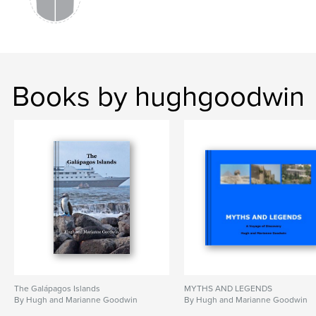
Books by hughgoodwin
The Galápagos Islands
MYTHS AND LEGENDS
By Hugh and Marianne Goodwin
By Hugh and Marianne Goodwin