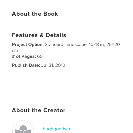
About the Book
Features & Details
Project Option:
Standard Landscape, 10×8 in, 25×20
cm
# of Pages:
60
Publish Date:
Jul 31, 2010
About the Creator
hughgoodwin