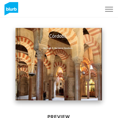
Sign Up
PREVIEW