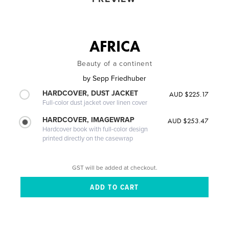
AFRICA
Beauty of a continent
by
Sepp Friedhuber
HARDCOVER, DUST JACKET
AUD $225.17
Full-color dust jacket over linen cover
HARDCOVER, IMAGEWRAP
AUD $253.47
Hardcover book with full-color design
printed directly on the casewrap
GST will be added at checkout.