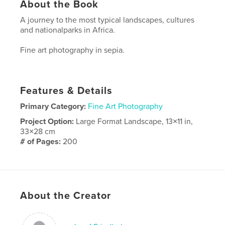
About the Book
A journey to the most typical landscapes, cultures
and nationalparks in Africa.
Fine art photography in sepia.
Features & Details
Primary Category:
Fine Art Photography
Project Option:
Large Format Landscape, 13×11 in,
33×28 cm
# of Pages:
200
Publish Date:
Jul 08, 2010
About the Creator