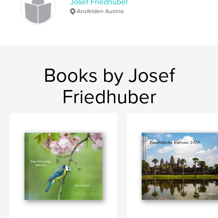
Josef Friedhuber
Ansfelden Austria
Books by Josef
Friedhuber