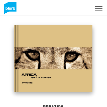
Sign Up
PREVIEW