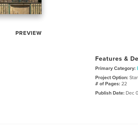
PREVIEW
Features & De
Primary Category:
Project Option:
Sta
# of Pages:
22
Publish Date:
Dec 0