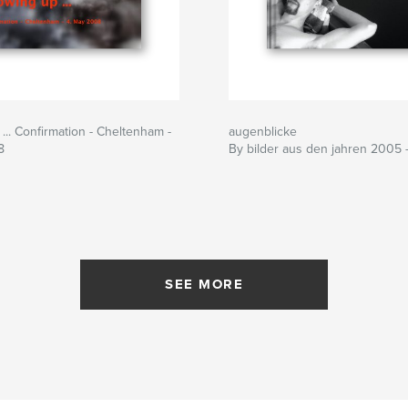
... Confirmation - Cheltenham -
augenblicke
8
By bilder aus den jahren 2005 
SEE MORE