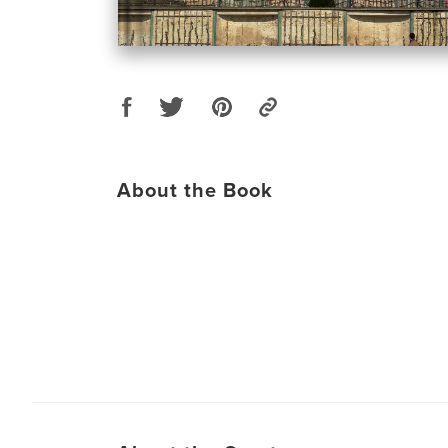
About the Book