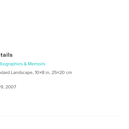
tails
Biographies & Memoirs
ndard Landscape, 10×8 in, 25×20 cm
9, 2007