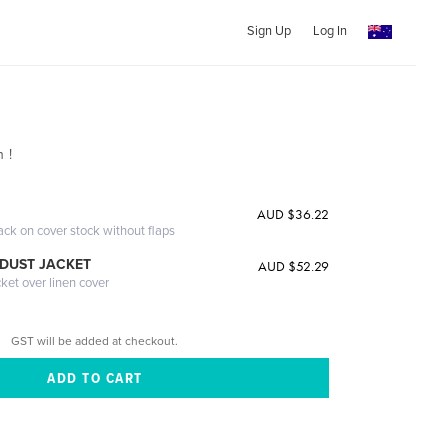
Sign Up
Log In
 !
AUD $36.22
ack on cover stock without flaps
DUST JACKET
AUD $52.29
cket over linen cover
GST will be added at checkout.