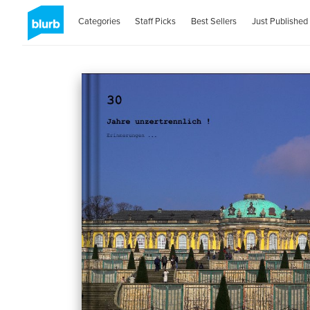
Categories
Staff Picks
Best Sellers
Just Published