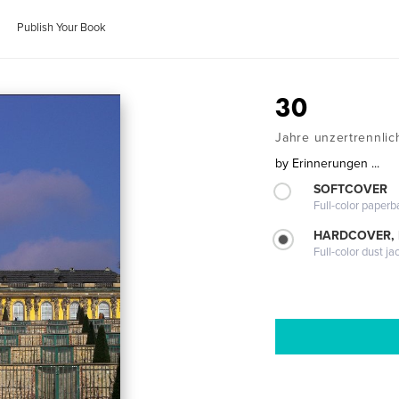
Publish Your Book
30
Jahre unzertrennlich
by
Erinnerungen ...
SOFTCOVER
Full-color paperb
HARDCOVER, 
Full-color dust ja