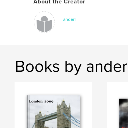
About the Creator
anderl
Books by ander