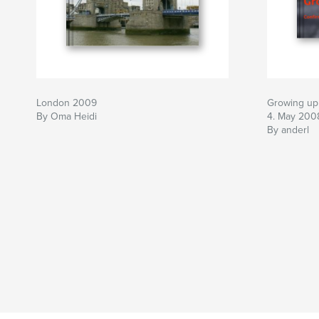
London 2009
Growing up 
By Oma Heidi
4. May 200
By anderl