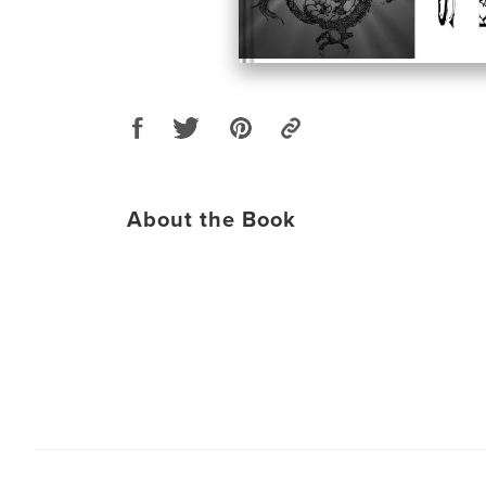
About the Book