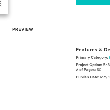
PREVIEW
Features & De
Primary Category:
Project Option:
5×8
# of Pages:
80
Publish Date:
May 1