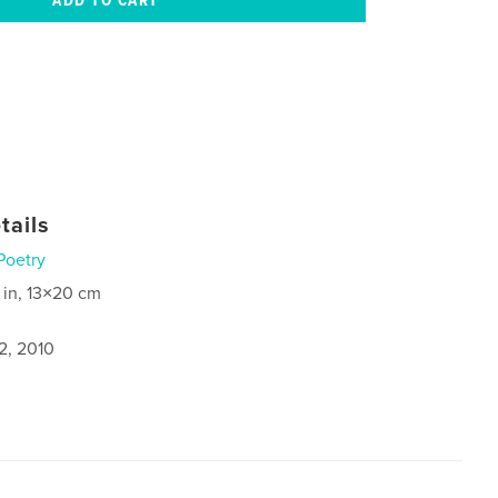
tails
Poetry
 in, 13×20 cm
2, 2010