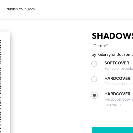
Publish Your Book
SHADOW
"Cienie"
by
Katarzyna Boczon-
SOFTCOVER
Full-color paperb
HARDCOVER, 
Full-color dust ja
HARDCOVER,
Hardcover book wi
casewrap