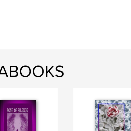
KABOOKS