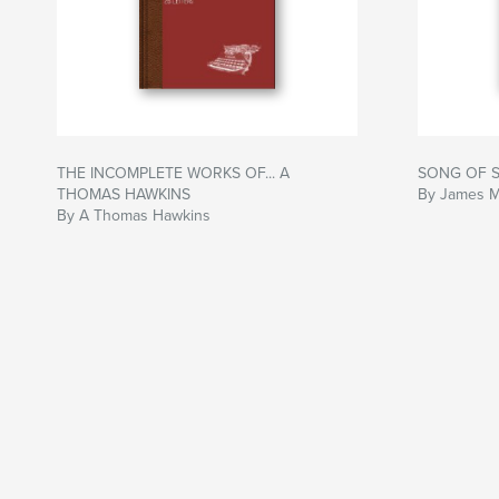
THE INCOMPLETE WORKS OF... A
SONG OF S
THOMAS HAWKINS
By James 
By A Thomas Hawkins