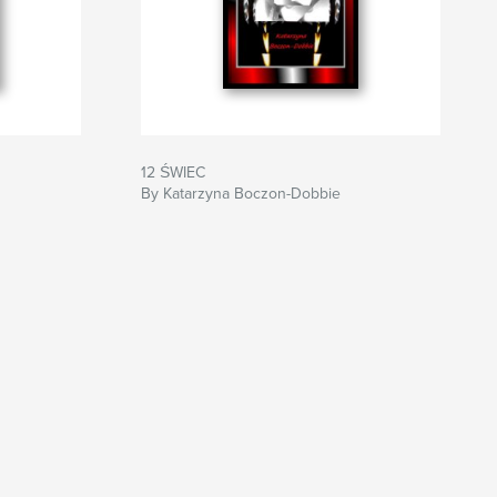
12 ŚWIEC
By Katarzyna Boczon-Dobbie