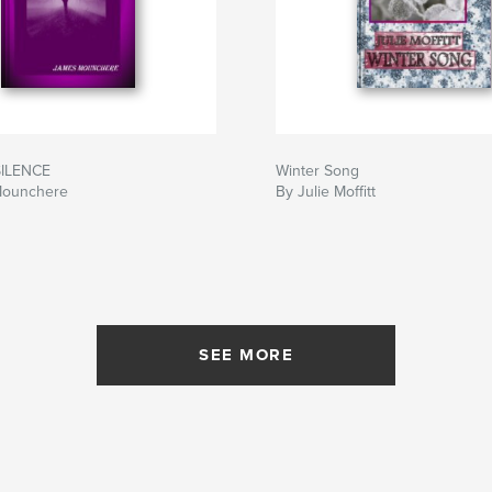
ILENCE
Winter Song
Mounchere
By Julie Moffitt
SEE MORE