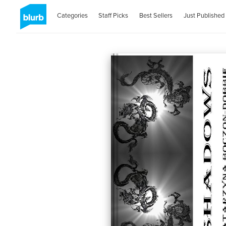
Categories
Staff Picks
Best Sellers
Just Published