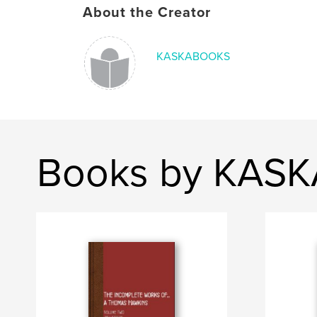
About the Creator
KASKABOOKS
Books by KAS