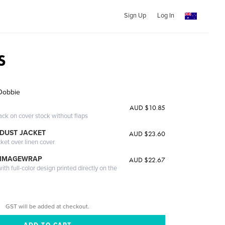
Sign Up
Log In
S
Dobbie
AUD $10.85
ack on cover stock without flaps
DUST JACKET
AUD $23.60
cket over linen cover
 IMAGEWRAP
AUD $22.67
th full-color design printed directly on the
GST will be added at checkout.