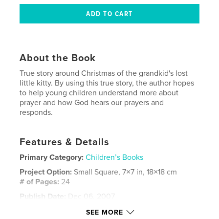
About the Book
True story around Christmas of the grandkid's lost
little kitty. By using this true story, the author hopes
to help young children understand more about
prayer and how God hears our prayers and
responds.
Features & Details
Primary Category:
Children’s Books
Project Option:
Small Square, 7×7 in, 18×18 cm
# of Pages:
24
Publish Date:
Dec 06, 2007
Language
English
SEE MORE