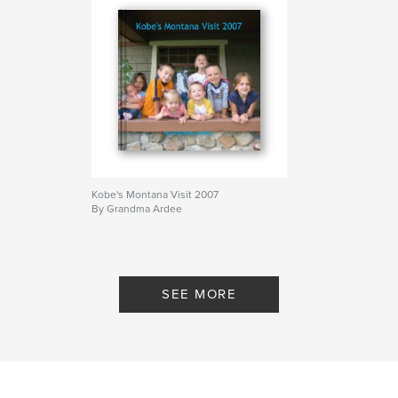
Kobe's Montana Visit 2007
By Grandma Ardee
SEE MORE