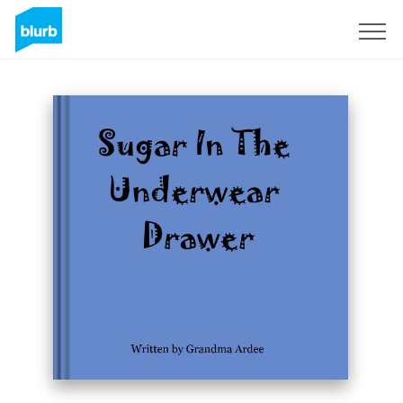
Sign Up