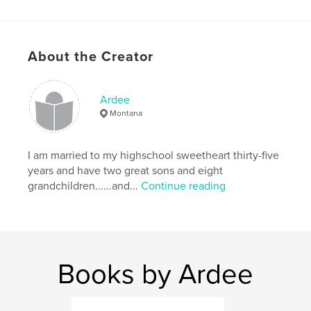
Keywords
,
,
,
,
Christmas
God
Cat
Kitten
About the Creator
,
,
Lost
Joy
True
Ardee
Montana
I am married to my highschool sweetheart thirty-five
years and have two great sons and eight
grandchildren......and...
Continue reading
Books by Ardee