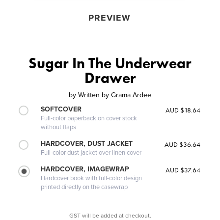
PREVIEW
Sugar In The Underwear
Drawer
by
Written by Grama Ardee
SOFTCOVER
AUD $18.64
Full-color paperback on cover stock
without flaps
HARDCOVER, DUST JACKET
AUD $36.64
Full-color dust jacket over linen cover
HARDCOVER, IMAGEWRAP
AUD $37.64
Hardcover book with full-color design
printed directly on the casewrap
GST will be added at checkout.