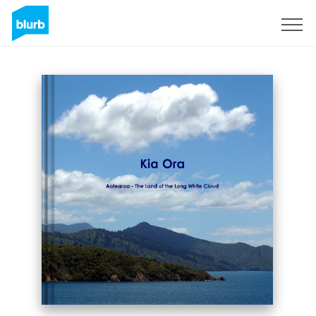
Sign Up