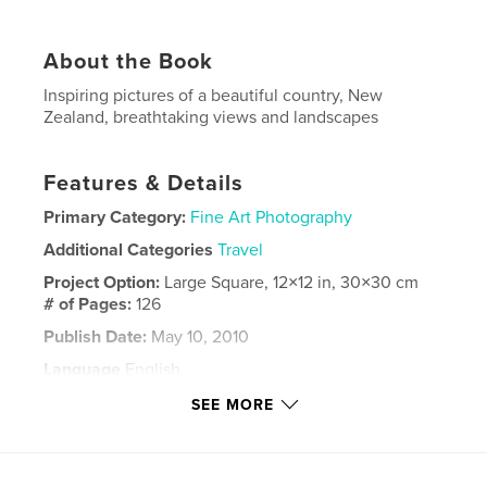
About the Book
Inspiring pictures of a beautiful country, New
Zealand, breathtaking views and landscapes
Features & Details
Primary Category:
Fine Art Photography
Additional Categories
Travel
Project Option:
Large Square, 12×12 in, 30×30 cm
# of Pages:
126
Publish Date:
May 10, 2010
Language
English
Keywords
SEE MORE
,
New Zealand
Stewart Island