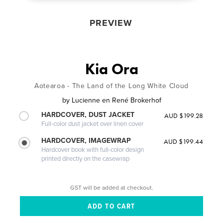
PREVIEW
Kia Ora
Aotearoa - The Land of the Long White Cloud
by
Lucienne en René Brokerhof
HARDCOVER, DUST JACKET
AUD $199.28
Full-color dust jacket over linen cover
HARDCOVER, IMAGEWRAP
AUD $199.44
Hardcover book with full-color design
printed directly on the casewrap
GST will be added at checkout.