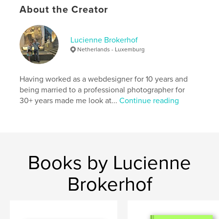
About the Creator
Lucienne Brokerhof
Netherlands - Luxemburg
Having worked as a webdesigner for 10 years and
being married to a professional photographer for
30+ years made me look at...
Continue reading
Books by Lucienne
Brokerhof