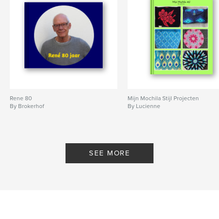
Rene 80
Mijn Mochila Stijl Projecten
By Brokerhof
By Lucienne
SEE MORE