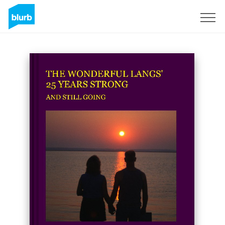
Sign Up