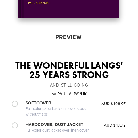
PREVIEW
THE WONDERFUL LANGS'
25 YEARS STRONG
AND STILL GOING
by
PAUL A. PAVLIK
SOFTCOVER
AUD $108.97
Full-color paperback on cover stock
without flaps
HARDCOVER, DUST JACKET
AUD $47.72
Full-color dust jacket over linen cover