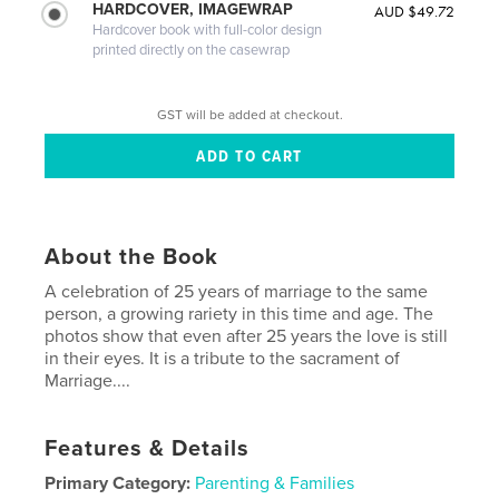
HARDCOVER, IMAGEWRAP
AUD $49.72
Hardcover book with full-color design
printed directly on the casewrap
GST will be added at checkout.
About the Book
A celebration of 25 years of marriage to the same
person, a growing rariety in this time and age. The
photos show that even after 25 years the love is still
in their eyes. It is a tribute to the sacrament of
Marriage....
Features & Details
Primary Category:
Parenting & Families