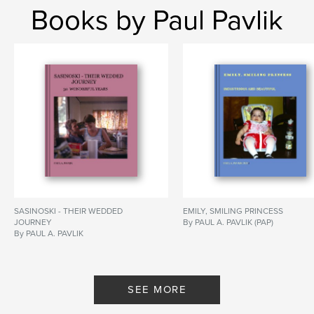
Books by Paul Pavlik
SASINOSKI - THEIR WEDDED
EMILY, SMILING PRINCESS
JOURNEY
By PAUL A. PAVLIK (PAP)
By PAUL A. PAVLIK
SEE MORE