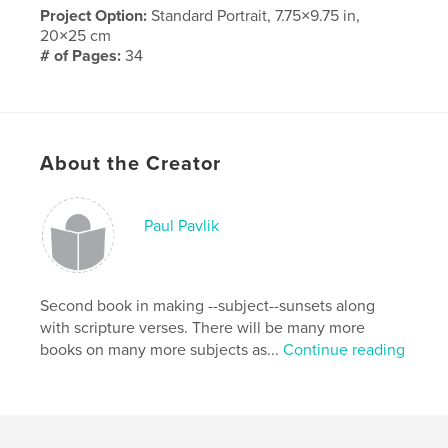
Project Option:
Standard Portrait, 7.75×9.75 in,
20×25 cm
# of Pages:
34
Publish Date:
May 09, 2010
Keywords
,
,
Anniversary
family
love
About the Creator
Paul Pavlik
Second book in making --subject--sunsets along
with scripture verses. There will be many more
books on many more subjects as...
Continue reading