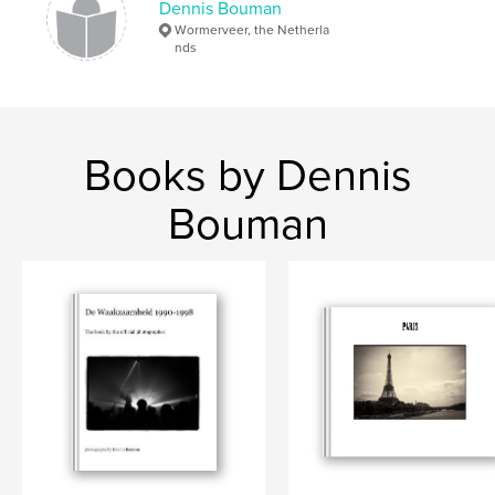
Dennis Bouman
Wormerveer, the Netherla
nds
Books by Dennis
Bouman