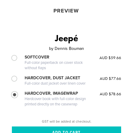
PREVIEW
Jeepé
by
Dennis Bouman
SOFTCOVER
AUD $59.66
Full-color paperback on cover stock
without flaps
HARDCOVER, DUST JACKET
AUD $77.66
Full-color dust jacket over linen cover
HARDCOVER, IMAGEWRAP
AUD $78.66
Hardcover book with full-color design
printed directly on the casewrap
GST will be added at checkout.