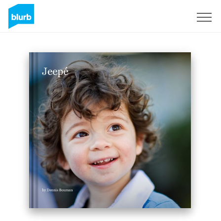
Sign Up