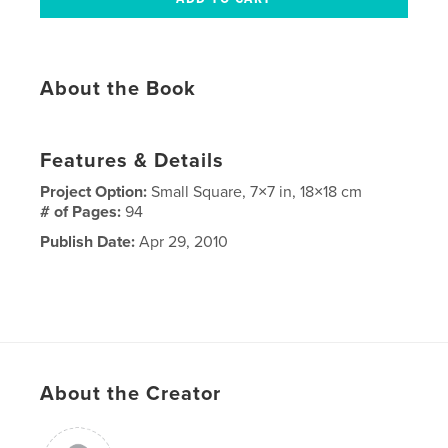
About the Book
Features & Details
Project Option:
Small Square, 7×7 in, 18×18 cm
# of Pages:
94
Publish Date:
Apr 29, 2010
About the Creator