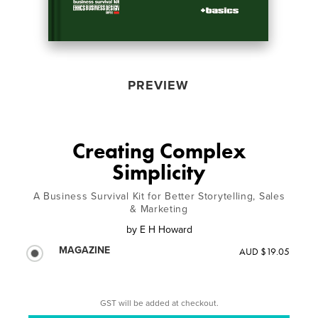
PREVIEW
Creating Complex
Simplicity
A Business Survival Kit for Better Storytelling, Sales
& Marketing
by
E H Howard
MAGAZINE
AUD $19.05
GST will be added at checkout.