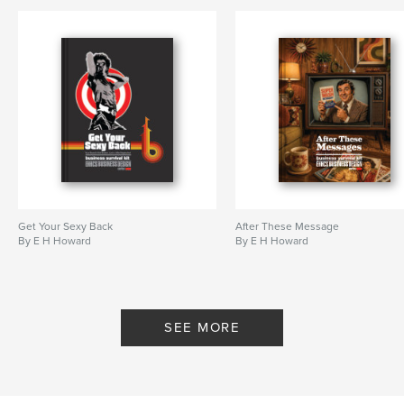
Keywords
,
,
storytelling
messaging
business communication
Get Your Sexy Back
After These Message
By E H Howard
By E H Howard
SEE MORE