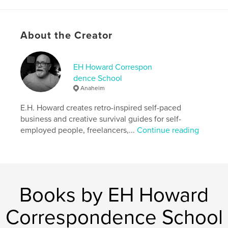
assessments, and skill-building activities you can
immediately apply to your business. Completely
self-contained and packed with practical advice, it
About the Creator
also includes access to free companion content to
help sharpen your sales, marketing, and
communication skills.
EH Howard Correspon
dence School
Author website
Anaheim
http://www.ehhoward.com
E.H. Howard creates retro-inspired self-paced
business and creative survival guides for self-
Features & Details
employed people, freelancers,...
Continue reading
Primary Category:
Business & Economics
Additional Categories
Computers & Internet
,
Education
Project Option:
US Letter, 8.5×11 in, 22×28 cm
Books by EH Howard
# of Pages:
28
Publish Date:
Jun 04, 2026
Correspondence School
Language
English