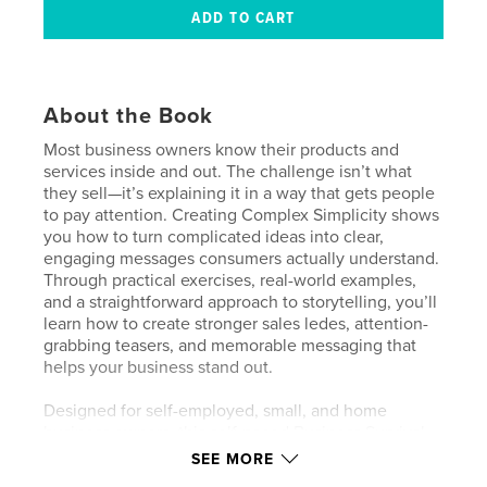
About the Book
Most business owners know their products and
services inside and out. The challenge isn’t what
they sell—it’s explaining it in a way that gets people
to pay attention. Creating Complex Simplicity shows
you how to turn complicated ideas into clear,
engaging messages consumers actually understand.
Through practical exercises, real-world examples,
and a straightforward approach to storytelling, you’ll
learn how to create stronger sales ledes, attention-
grabbing teasers, and memorable messaging that
helps your business stand out.
Designed for self-employed, small, and home
business owners, this self-paced Business Survival
Kit is built for people who learn by doing. Inside
SEE MORE
you’ll find hands-on challenges, worksheets,