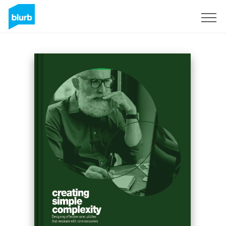
Sign Up