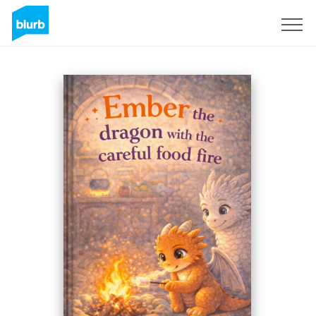
Sign Up