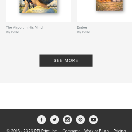
The Airport in His Mind
Ember
By Delle
By Delle
SEE MORE
© 2016 - 2026 RPI Print, Inc.
Company
Work at Blurb
Pricing