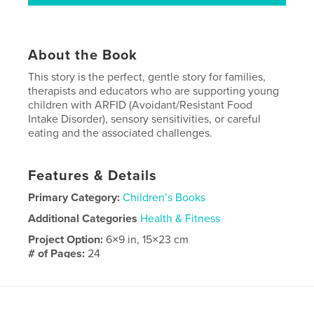
About the Book
This story is the perfect, gentle story for families,
therapists and educators who are supporting young
children with ARFID (Avoidant/Resistant Food
Intake Disorder), sensory sensitivities, or careful
eating and the associated challenges.
Features & Details
Primary Category:
Children’s Books
Additional Categories
Health & Fitness
Project Option:
6×9 in, 15×23 cm
# of Pages:
24
ISBN
Softcover: 9798261022671
Publish Date:
Mar 07, 2026