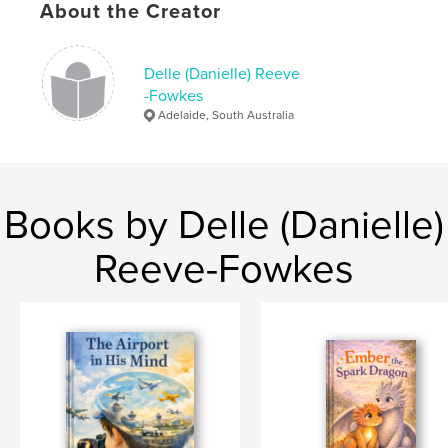
About the Creator
Language
English
Delle (Danielle) Reeve
-Fowkes
Adelaide, South Australia
Books by Delle (Danielle)
Reeve-Fowkes