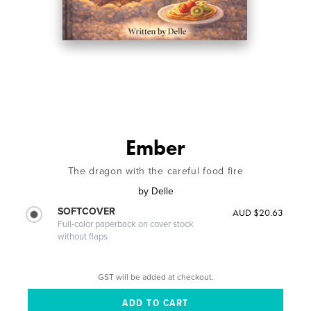
Ember
The dragon with the careful food fire
by
Delle
SOFTCOVER
AUD $20.63
Full-color paperback on cover stock
without flaps
GST will be added at checkout.