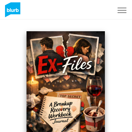
Sign Up