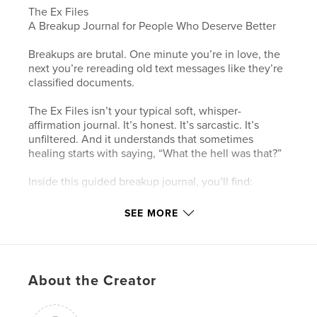
The Ex Files
A Breakup Journal for People Who Deserve Better
Breakups are brutal. One minute you’re in love, the
next you’re rereading old text messages like they’re
classified documents.
The Ex Files isn’t your typical soft, whisper-
affirmation journal. It’s honest. It’s sarcastic. It’s
unfiltered. And it understands that sometimes
healing starts with saying, “What the hell was that?”
Inside this guided breakup journal, you’ll find:
The science behind heartbreak (yes, your brain
SEE MORE
really does act like it’s in withdrawal)
A No Contact survival system to help you stop
embarrassing yourself at 11:47 PM
About the Creator
Roast pages designed to bring you back to reality