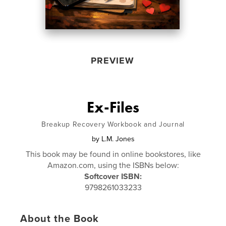
PREVIEW
Ex-Files
Breakup Recovery Workbook and Journal
by
L.M. Jones
This book may be found in online bookstores, like
Amazon.com, using the ISBNs below:
Softcover ISBN:
9798261033233
About the Book