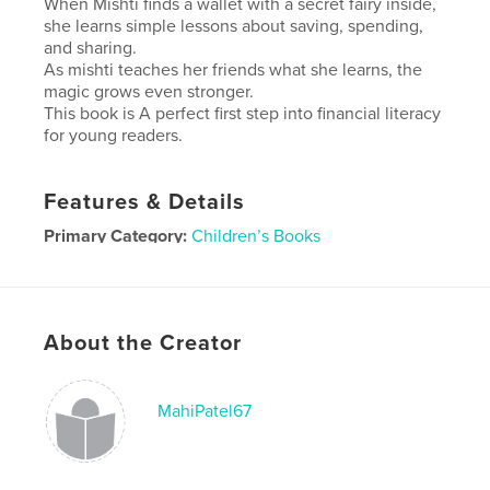
When Mishti finds a wallet with a secret fairy inside,
she learns simple lessons about saving, spending,
and sharing.
As mishti teaches her friends what she learns, the
magic grows even stronger.
This book is A perfect first step into financial literacy
for young readers.
Features & Details
Primary Category:
Children’s Books
Additional Categories
Fairy Tales
Project Option:
Standard Landscape, 10×8 in, 25×20
cm
About the Creator
# of Pages:
20
Publish Date:
Jan 26, 2026
Language
English
MahiPatel67