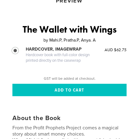
PREVIEW
The Wallet with Wings
by
Mahi.P, Pratha.P, Anya. A
HARDCOVER, IMAGEWRAP
AUD $62.75
Hardcover book with full-color design
printed directly on the casewrap
GST will be added at checkout.
About the Book
From the Profit Prophets Project comes a magical
story about smart money choices.