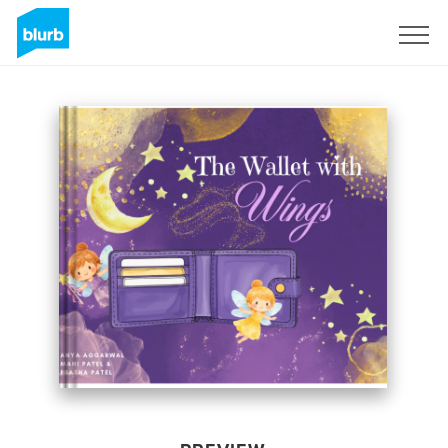
Sign Up