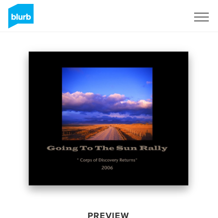
Sign Up
PREVIEW