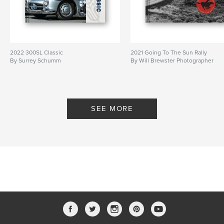
2022 300SL Classic
2021 Going To The Sun Rally
By Surrey Schumm
By Will Brewster Photographer
SEE MORE