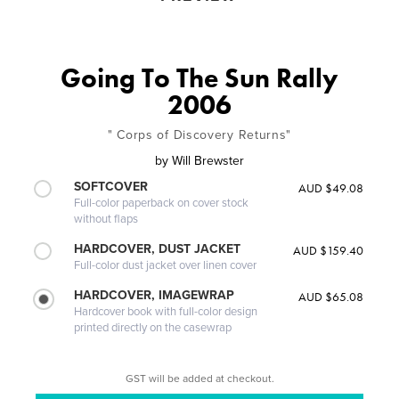
Going To The Sun Rally
2006
" Corps of Discovery Returns"
by
Will Brewster
SOFTCOVER
AUD $49.08
Full-color paperback on cover stock
without flaps
HARDCOVER, DUST JACKET
AUD $159.40
Full-color dust jacket over linen cover
HARDCOVER, IMAGEWRAP
AUD $65.08
Hardcover book with full-color design
printed directly on the casewrap
GST will be added at checkout.