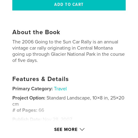
About the Book
The 2006 Going to the Sun Car Rally is an annual
vintage car rally originating in Central Montana
going up through Glacier National Park in the course
of five days.
Features & Details
Primary Category:
Travel
Project Option:
Standard Landscape, 10×8 in, 25×20
cm
# of Pages:
66
Publish Date:
Nov 28, 2007
Keywords
SEE MORE
,
,
car rally
Montana landscapes
vintage cars