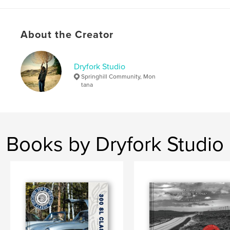
,
Montana photography
About the Creator
Dryfork Studio
Springhill Community, Mon
tana
Books by Dryfork Studio