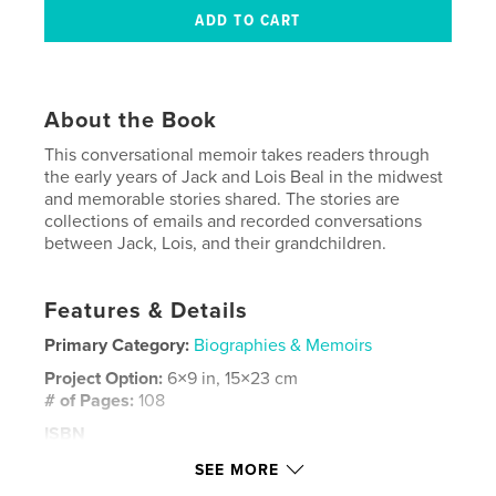
About the Book
This conversational memoir takes readers through
the early years of Jack and Lois Beal in the midwest
and memorable stories shared. The stories are
collections of emails and recorded conversations
between Jack, Lois, and their grandchildren.
Features & Details
Primary Category:
Biographies & Memoirs
Project Option:
6×9 in, 15×23 cm
# of Pages:
108
ISBN
Softcover: 9798349805615
SEE MORE
Publish Date:
Jun 18, 2025