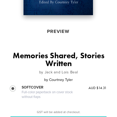
PREVIEW
Memories Shared, Stories
Written
by Jack and Lois Beal
by
Courtney Tyler
SOFTCOVER
AUD $14.31
Full-color paperback on cover stock
without flaps
GST will be added at checkout.