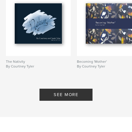
The Nativity
Becoming 'Mother'
By Courtney Tyler
By Courtney Tyler
SEE MORE