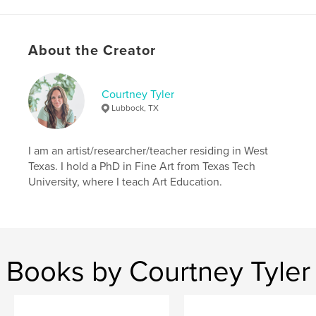
Language
English
Keywords
About the Creator
,
,
,
beal
midwest
kansas
memoir
Courtney Tyler
Lubbock, TX
I am an artist/researcher/teacher residing in West
Texas. I hold a PhD in Fine Art from Texas Tech
University, where I teach Art Education.
Books by Courtney Tyler