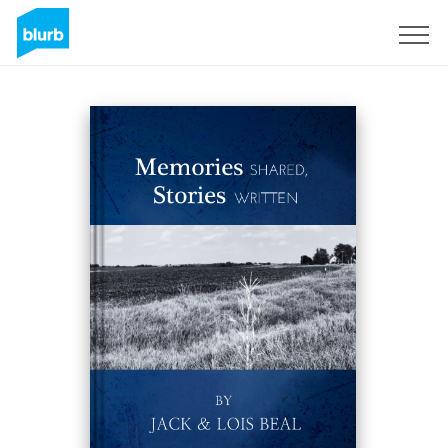
Sign Up