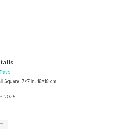
tails
Travel
ll Square, 7×7 in, 18×18 cm
9, 2025
tto