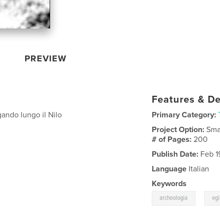
PREVIEW
Features & De
gando lungo il Nilo
Primary Category:
Project Option:
Sma
# of Pages:
200
Publish Date:
Feb 1
Language
Italian
Keywords
,
archeologia
egi