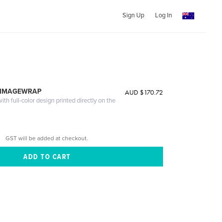
Sign Up
Log In
 IMAGEWRAP
AUD $170.72
th full-color design printed directly on the
GST will be added at checkout.