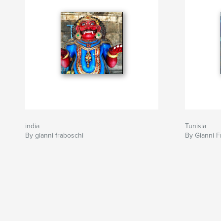
india
Tunisia
By gianni fraboschi
By Gianni F