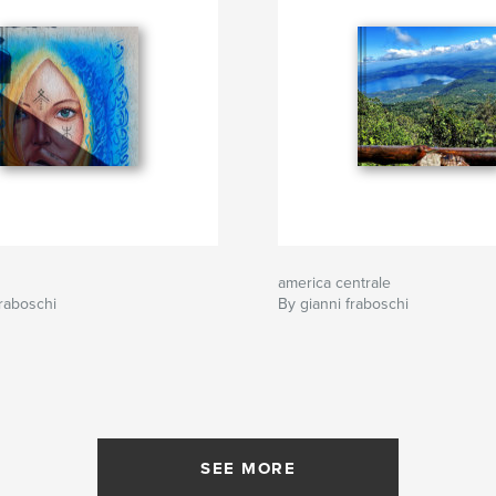
america centrale
raboschi
By gianni fraboschi
SEE MORE