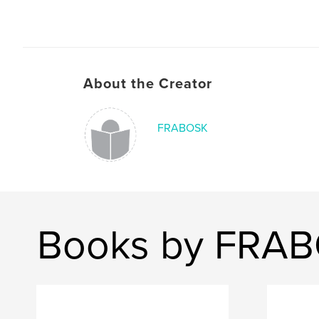
About the Creator
FRABOSK
Books by FRA