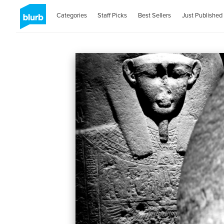
Categories
Staff Picks
Best Sellers
Just Published