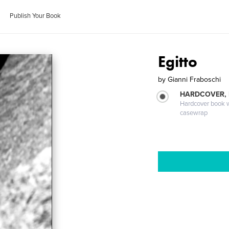
Publish Your Book
Egitto
by
Gianni Fraboschi
HARDCOVER,
Hardcover book wi
casewrap