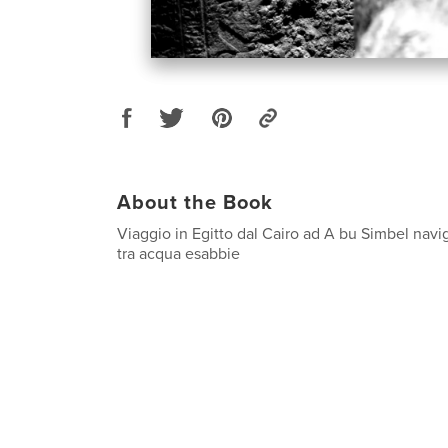
About the Book
Viaggio in Egitto dal Cairo ad A bu Simbel navi
tra acqua esabbie