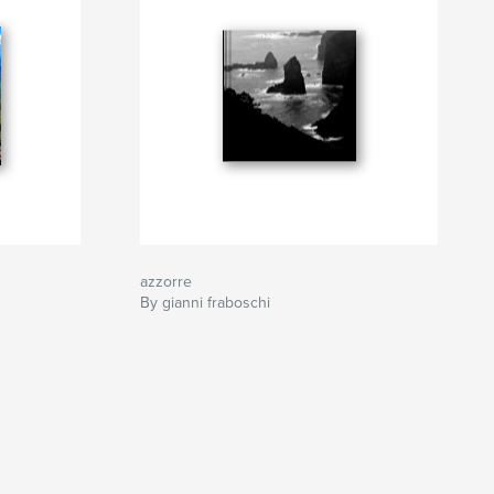
azzorre
By gianni fraboschi