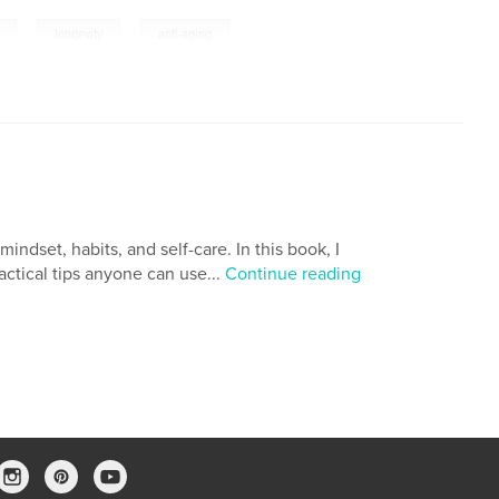
,
,
longevity
anti-aging
ndset, habits, and self-care. In this book, I
actical tips anyone can use...
Continue reading