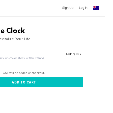
Sign Up
Log In
he Clock
evitalize Your Life
AUD $18.21
ack on cover stock without flaps
GST will be added at checkout.