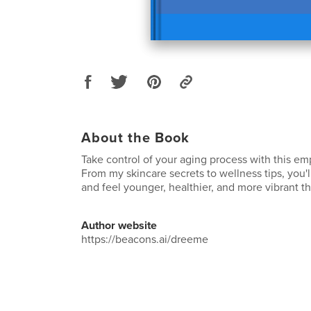
About the Book
Take control of your aging process with this e
From my skincare secrets to wellness tips, you'l
and feel younger, healthier, and more vibrant t
Author website
https://beacons.ai/dreeme