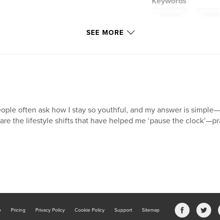
Keywords
,
wellness
health
SEE MORE
ople often ask how I stay so youthful, and my answer is simple—mi
are the lifestyle shifts that have helped me ‘pause the clock’—pr
b
Pricing
Privacy Policy
Cookie Policy
Support
Sitemap