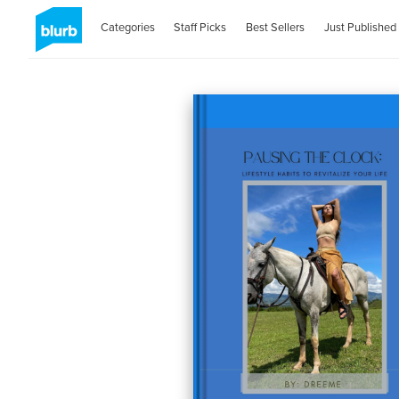
Categories
Staff Picks
Best Sellers
Just Published