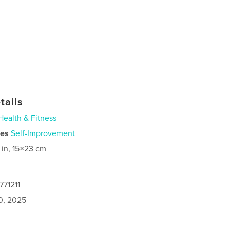
tails
Health & Fitness
ies
Self-Improvement
 in, 15×23 cm
771211
0, 2025