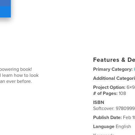
Features & De
mpowering book!
Primary Category:
l learn how to look
Additional Categor
han ever before.
Project Option:
6×9
# of Pages:
108
ISBN
Softcover: 9780999
Publish Date:
Feb 1
Language
English