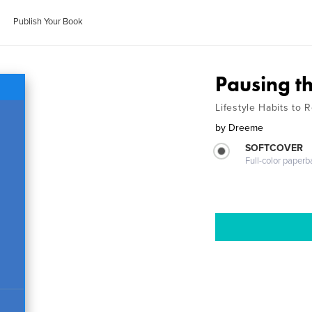
Publish Your Book
Pausing t
Lifestyle Habits to R
by
Dreeme
SOFTCOVER
Full-color paperb