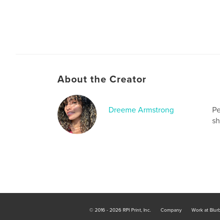
About the Creator
Dreeme Armstrong
Pe
sh
© 2016 - 2026 RPI Print, Inc.
Company
Work at Blur