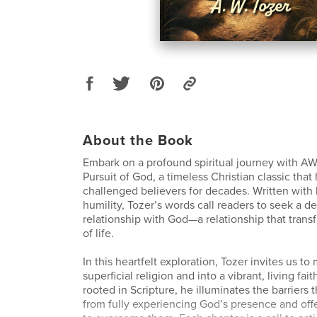
About the Book
Embark on a profound spiritual journey with AW
Pursuit of God, a timeless Christian classic that
challenged believers for decades. Written with
humility, Tozer’s words call readers to seek a d
relationship with God—a relationship that trans
of life.
In this heartfelt exploration, Tozer invites us 
superficial religion and into a vibrant, living fa
rooted in Scripture, he illuminates the barriers 
from fully experiencing God’s presence and offe