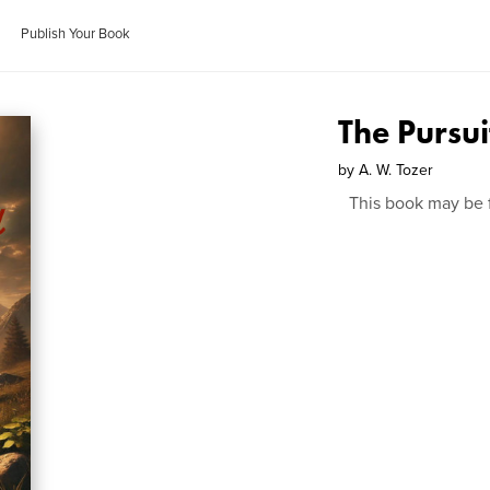
Publish Your Book
The Pursui
by
A. W. Tozer
This book may be 