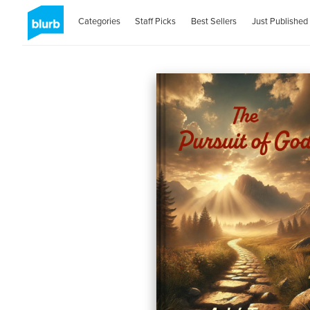
Categories
Staff Picks
Best Sellers
Just Published