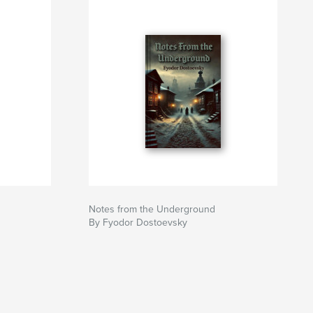
Notes from the Underground
By Fyodor Dostoevsky