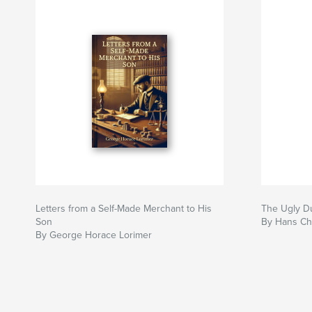
Letters from a Self-Made Merchant to His
The Ugly D
Son
By Hans Ch
By George Horace Lorimer