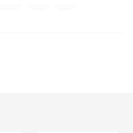
,
,
Devotionals
christian
aw tozer