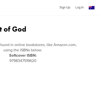
Sign Up
Log In
t of God
found in online bookstores, like Amazon.com,
using the ISBNs below:
Softcover ISBN:
9798347519620