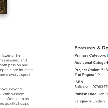
Features & De
 Tozer’s The
Primary Category:
 has inspired and
Additional Categor
 both passion and
eeper, more intimate
Project Option:
5×8
forms every aspect
# of Pages:
110
ISBN
Softcover: 979834
to move beyond
ith. With wisdom
Publish Date:
Jan 0
that often keep us
Language
English
rs practical steps