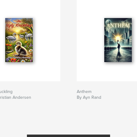
uckling
Anthem
ristian Andersen
By Ayn Rand