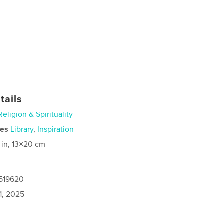
tails
Religion & Spirituality
ies
Library
,
Inspiration
 in, 13×20 cm
7519620
1, 2025