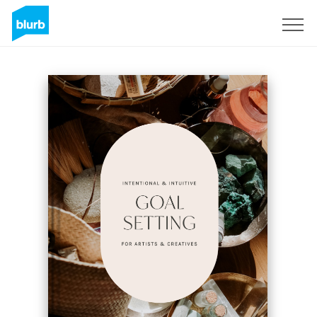
Sign Up