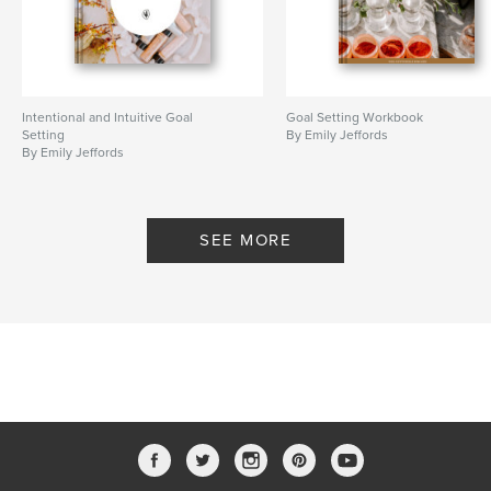
Intentional and Intuitive Goal
Goal Setting Workbook
Setting
By Emily Jeffords
By Emily Jeffords
SEE MORE