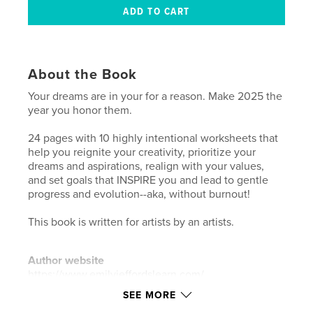
About the Book
Your dreams are in your for a reason. Make 2025 the
year you honor them.
24 pages with 10 highly intentional worksheets that
help you reignite your creativity, prioritize your
dreams and aspirations, realign with your values,
and set goals that INSPIRE you and lead to gentle
progress and evolution--aka, without burnout!
This book is written for artists by an artists.
Author website
https://www.emilyjeffordslearn.com/
SEE MORE