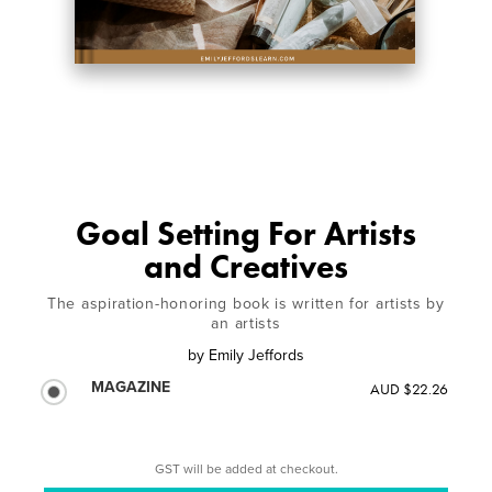
Goal Setting For Artists
and Creatives
The aspiration-honoring book is written for artists by
an artists
by
Emily Jeffords
MAGAZINE
AUD $22.26
GST will be added at checkout.