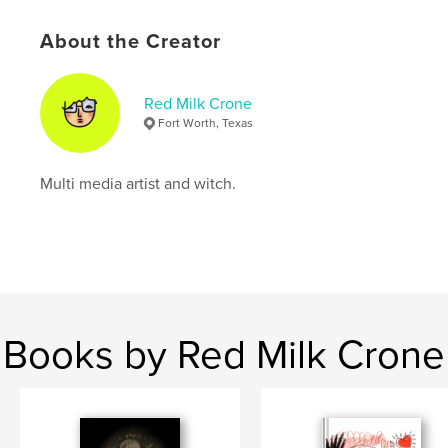
,
,
,
fine art
art book
sketch book
About the Creator
,
sketchbook
art
Red Milk Crone
Fort Worth, Texas
Multi media artist and witch.
Books by Red Milk Crone