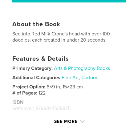
About the Book
See into Red Milk Crone's head with over 100
doodles, each created in under 20 seconds.
Features & Details
Primary Category:
Arts & Photography Books
Additional Categories
Fine Art
,
Cartoon
Project Option:
6×9 in, 15×23 cm
# of Pages:
122
ISBN
Softcover: 9798347528875
Publish Date:
Dec 26, 2024
SEE MORE
Language
English
Keywords