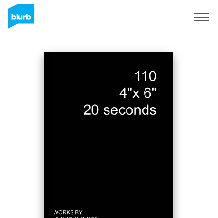
Sign Up