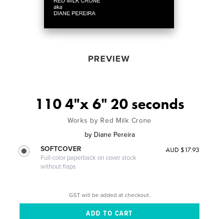
PREVIEW
110 4"x 6" 20 seconds
Works by Red Milk Crone
by
Diane Pereira
SOFTCOVER
AUD $17.93
Full-color paperback on cover stock
without flaps
GST will be added at checkout.