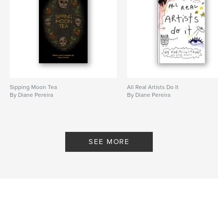
Sipping Moon Tea
All Real Artists Do It
By Diane Pereira
By Diane Pereira
SEE MORE