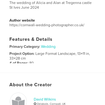
The wedding of Alicia and Alan at Tregenna castle
St Ives June 2024
Author website
https://cornwall-wedding-photographer.co.uk/
Features & Details
Primary Category:
Wedding
Project Option:
Large Format Landscape, 13×11 in,
33×28 cm
# of Pages:
80
Publish Date:
Dec 10, 2024
Language
English
About the Creator
David Wilkins
Delabole, Cornwall, UK