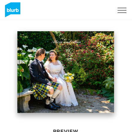
Sign Up
PREVIEW