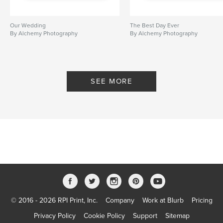
Our Wedding
The Best Day Ever
By Alchemy Photography
By Alchemy Photography
SEE MORE
© 2016 - 2026 RPI Print, Inc.
Company
Work at Blurb
Pricing
Privacy Policy
Cookie Policy
Support
Sitemap