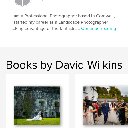
I am a Professional Photographer based in Cornwall,
I started my career as a Landscape Photographer
taking advantage of the fantastic...
Continue reading
Books by David Wilkins