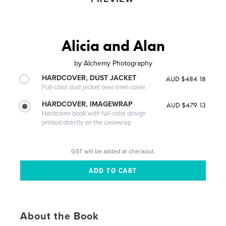
Alicia and Alan
by
Alchemy Photography
HARDCOVER, DUST JACKET
AUD $484.18
Full-color dust jacket over linen cover
HARDCOVER, IMAGEWRAP
AUD $479.13
Hardcover book with full-color design
printed directly on the casewrap
GST will be added at checkout.
About the Book