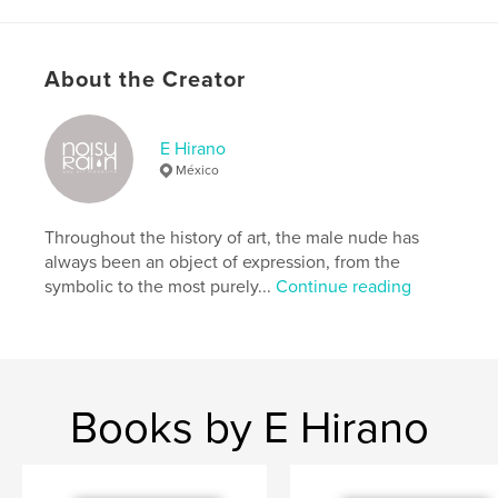
Features & Details
Primary Category:
Arts & Photography Books
About the Creator
Additional Categories
LGBTQIA+
Project Option:
8×10 in, 20×25 cm
E Hirano
# of Pages:
90
México
ISBN
Hardcover, ImageWrap: 9798347602391
Throughout the history of art, the male nude has
Publish Date:
Dec 01, 2024
always been an object of expression, from the
Language
English
symbolic to the most purely...
Continue reading
Keywords
,
,
,
gay art
male nude
photography
homoerotic
Books by E Hirano