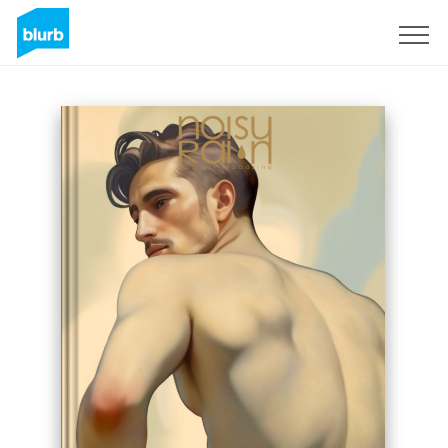
Sign Up