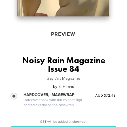
PREVIEW
Noisy Rain Magazine
Issue 84
Gay Art Magazine
by
E. Hirano
HARDCOVER, IMAGEWRAP
AUD $72.48
Hardcover book with full-color design
printed directly on the casewrap
GST will be added at checkout.