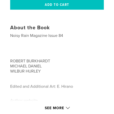
About the Book
Noisy Rain Magazine Issue 84
ROBERT BURKHARDT
MICHAEL DANIEL
WILBUR HURLEY
Edited and Additional Art: E. Hirano
Author website
https://www.noisyrain.com
SEE MORE