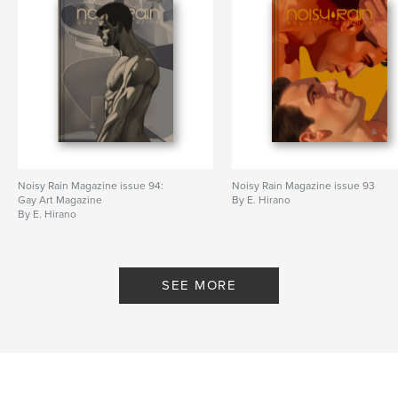
Noisy Rain Magazine issue 94:
Noisy Rain Magazine issue 93
Gay Art Magazine
By E. Hirano
By E. Hirano
SEE MORE