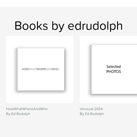
Books by edrudolph
HowWhatWhereAndWho
Unusual 2024
By Ed Rudolph
By Ed Rudolph