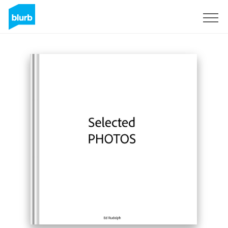
Sign Up