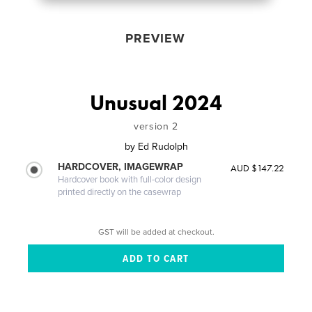
PREVIEW
Unusual 2024
version 2
by
Ed Rudolph
HARDCOVER, IMAGEWRAP
AUD $147.22
Hardcover book with full-color design
printed directly on the casewrap
GST will be added at checkout.