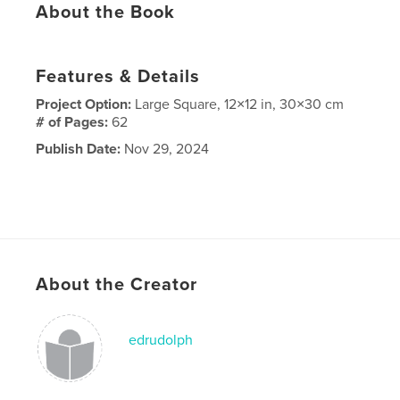
About the Book
Features & Details
Project Option:
Large Square, 12×12 in, 30×30 cm
# of Pages:
62
Publish Date:
Nov 29, 2024
About the Creator
edrudolph