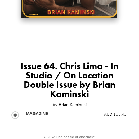
Issue 64. Chris Lima - In
Studio / On Location
Double Issue by Brian
Kaminski
by
Brian Kaminski
MAGAZINE
AUD $65.45
GST will be added at checkout.