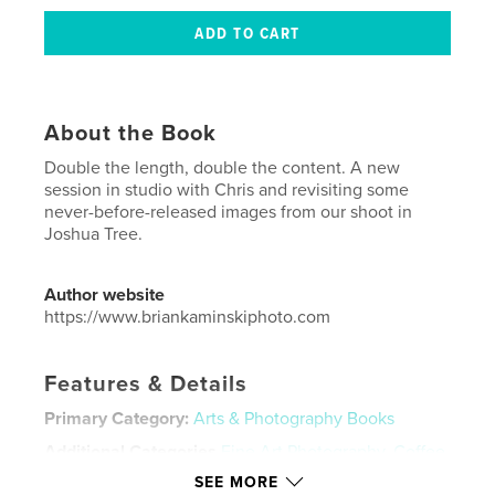
About the Book
Double the length, double the content. A new
session in studio with Chris and revisiting some
never-before-released images from our shoot in
Joshua Tree.
Author website
https://www.briankaminskiphoto.com
Features & Details
Primary Category:
Arts & Photography Books
Additional Categories
Fine Art Photography
,
Coffee
Table Books
SEE MORE