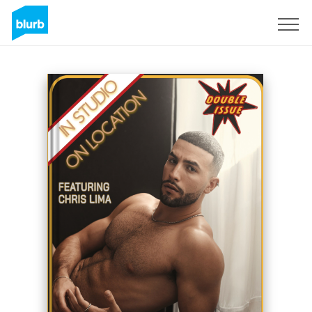
Sign Up