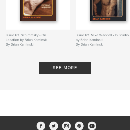
Issue 63. Schimmsky - On
Issue 62. Mike Waddell - In Studio
Location by Brian Kaminski
by Brian Kaminski
By Brian Kaminski
By Brian Kaminski
SEE MORE