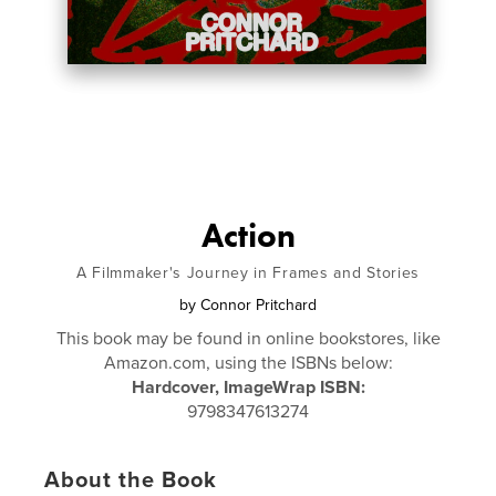
Action
A Filmmaker's Journey in Frames and Stories
by
Connor Pritchard
This book may be found in online bookstores, like
Amazon.com, using the ISBNs below:
Hardcover, ImageWrap ISBN:
9798347613274
About the Book