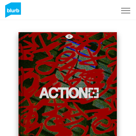
Sign Up