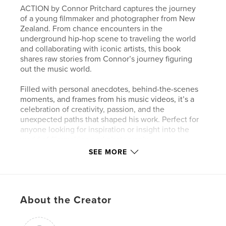
ACTION by Connor Pritchard captures the journey
of a young filmmaker and photographer from New
Zealand. From chance encounters in the
underground hip-hop scene to traveling the world
and collaborating with iconic artists, this book
shares raw stories from Connor’s journey figuring
out the music world.
Filled with personal anecdotes, behind-the-scenes
moments, and frames from his music videos, it’s a
celebration of creativity, passion, and the
unexpected paths that shaped his work. Perfect for
anyone looking for inspiration or insight into the
world of filmmaking and photography.
SEE MORE
Author website
http://www.cnrpr.co.nz
About the Creator
Features & Details
Primary Category:
Arts & Photography Books