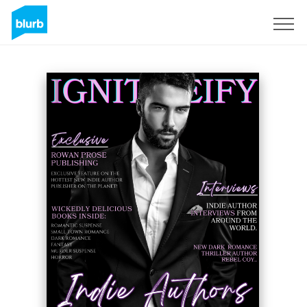
Sign Up