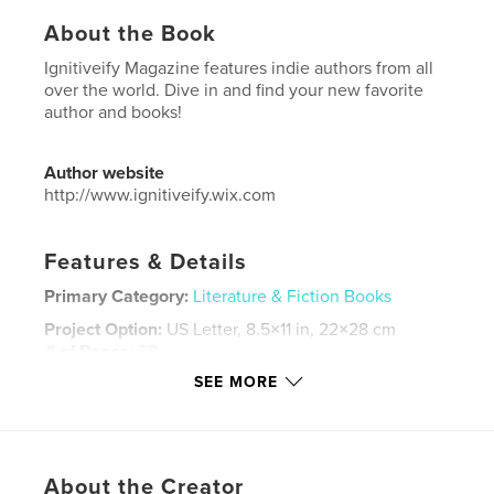
About the Book
Ignitiveify Magazine features indie authors from all
over the world. Dive in and find your new favorite
author and books!
Author website
http://www.ignitiveify.wix.com
Features & Details
Primary Category:
Literature & Fiction Books
Project Option:
US Letter, 8.5×11 in, 22×28 cm
# of Pages:
68
SEE MORE
Publish Date:
Nov 22, 2024
Language
English
Keywords
,
,
,
About the Creator
horror
thriller
murder mystery
authors