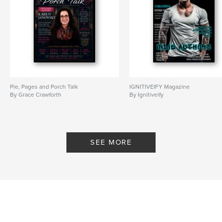
Pie, Pages and Porch Talk
IGNITIVEIFY Magazine
By Grace Crawforth
By Ignitiveify
SEE MORE