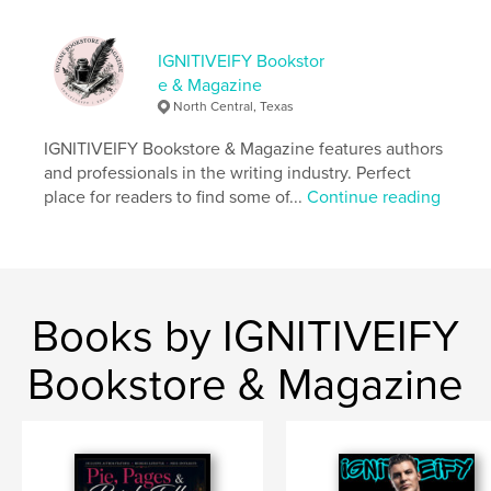
,
fiction
IGNITIVEIFY Bookstor
e & Magazine
North Central, Texas
IGNITIVEIFY Bookstore & Magazine features authors
and professionals in the writing industry. Perfect
place for readers to find some of...
Continue reading
Books by IGNITIVEIFY
Bookstore & Magazine