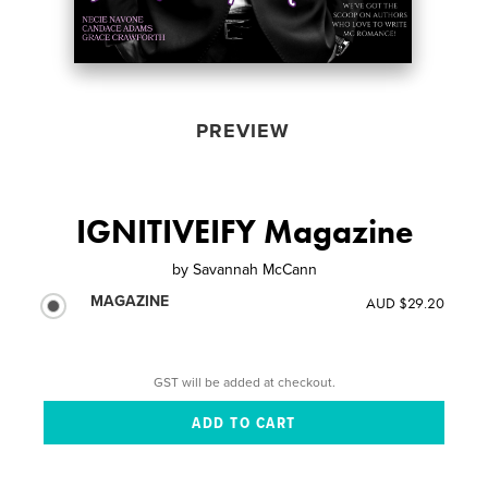
PREVIEW
IGNITIVEIFY Magazine
by
Savannah McCann
MAGAZINE
AUD $29.20
GST will be added at checkout.