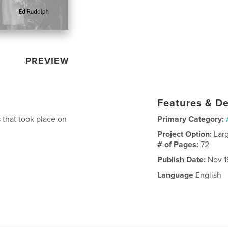
PREVIEW
Features & De
that took place on
Primary Category:
Project Option:
Lar
# of Pages:
72
Publish Date:
Nov 1
Language
English