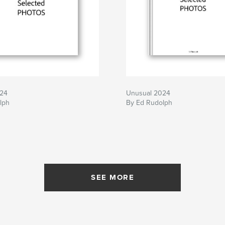
024
Unusual 2024
lph
By Ed Rudolph
SEE MORE