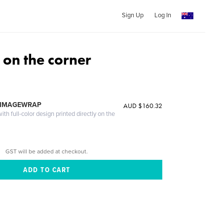
Sign Up
Log In
on the corner
 IMAGEWRAP
AUD $160.32
th full-color design printed directly on the
GST will be added at checkout.