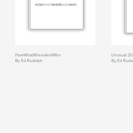
HowWhatWhereAndWho
Unusual 2
By Ed Rudolph
By Ed Rudo