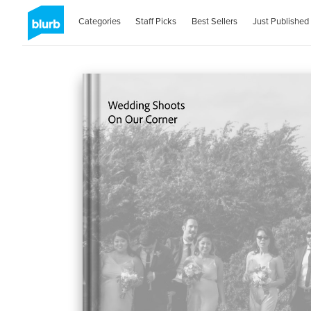
Categories
Staff Picks
Best Sellers
Just Published