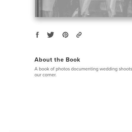
About the Book
A book of photos documenting wedding shoots 
our corner.