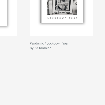
Pandemic / Lockdown Year
By Ed Rudolph