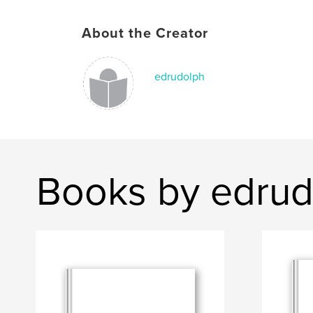
About the Creator
edrudolph
Books by edrud