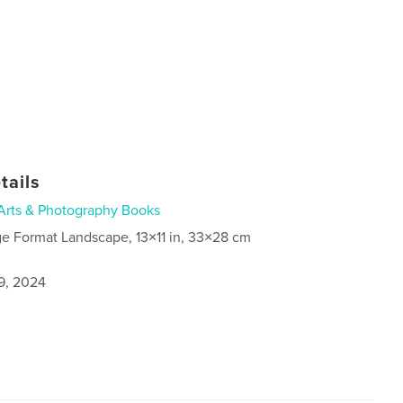
tails
Arts & Photography Books
ge Format Landscape, 13×11 in, 33×28 cm
9, 2024