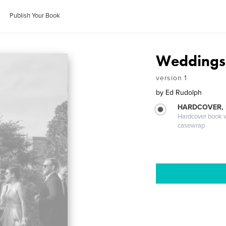
Publish Your Book
Weddings 
version 1
by
Ed Rudolph
HARDCOVER,
Hardcover book wi
casewrap