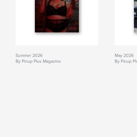
Summer 2026
May 2026
By Pinup Plus Magazine
By Pinup P