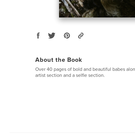
About the Book
Over 40 pages of bold and beautiful babes alon
artist section and a selfie section.