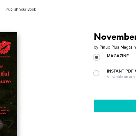
Publish Your Book
November
by
Pinup Plus Magazi
MAGAZINE
INSTANT PDF
Viewable on any