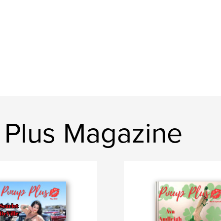
 Plus Magazine