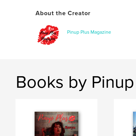
About the Creator
Pinup Plus Magazine
Books by Pinup