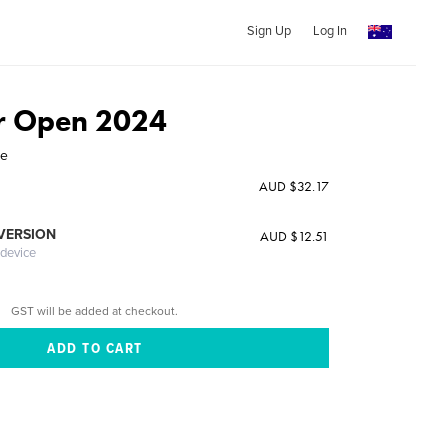
Sign Up
Log In
 Open 2024
ne
AUD $32.17
 VERSION
AUD $12.51
 device
GST will be added at checkout.