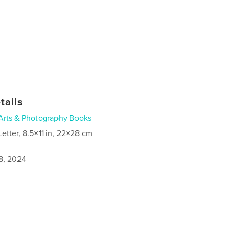
tails
Arts & Photography Books
Letter, 8.5×11 in, 22×28 cm
8, 2024