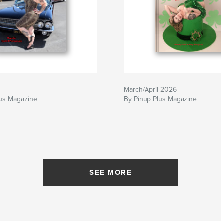
March/April 2026
lus Magazine
By Pinup Plus Magazine
SEE MORE