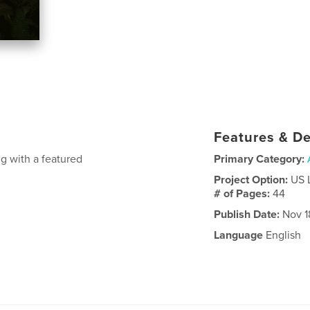
Features & De
g with a featured
Primary Category:
Project Option:
US 
# of Pages:
44
Publish Date:
Nov 1
Language
English