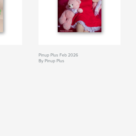
Pinup Plus Feb 2026
By Pinup Plus