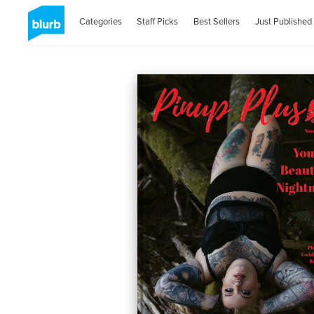
Categories
Staff Picks
Best Sellers
Just Published