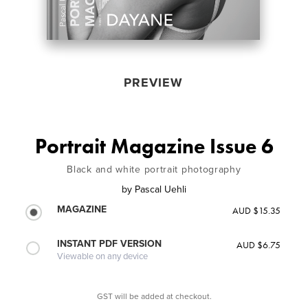
PREVIEW
Portrait Magazine Issue 6
Black and white portrait photography
by
Pascal Uehli
MAGAZINE
AUD $15.35
INSTANT PDF VERSION
AUD $6.75
Viewable on any device
GST will be added at checkout.