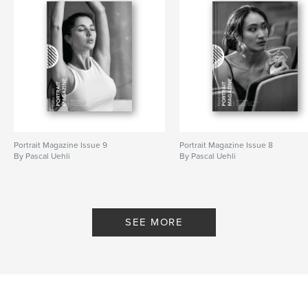
Portrait Magazine Issue 9
Portrait Magazine Issue 8
By Pascal Uehli
By Pascal Uehli
SEE MORE