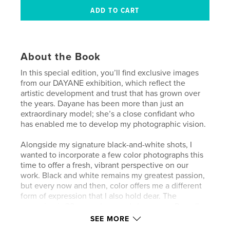
About the Book
In this special edition, you’ll find exclusive images
from our DAYANE exhibition, which reflect the
artistic development and trust that has grown over
the years. Dayane has been more than just an
extraordinary model; she’s a close confidant who
has enabled me to develop my photographic vision.
Alongside my signature black-and-white shots, I
wanted to incorporate a few color photographs this
time to offer a fresh, vibrant perspective on our
work. Black and white remains my greatest passion,
but every now and then, color offers me a different
form of expression that I also hold dear. The
magazine is 32 pages long and showcases Pascal's
unique style and creativity. Enjoy the journey
SEE MORE
through his artistic vision.