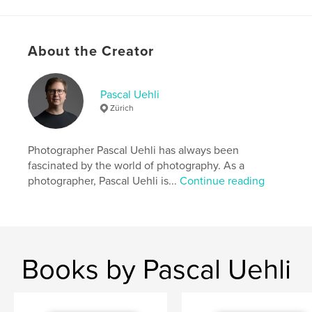
Author website
https://pascaluehli.com
About the Creator
Features & Details
Pascal Uehli
Zürich
Primary Category:
Coffee Table Books
Additional Categories
Portfolios
,
Arts &
Photography Books
Photographer Pascal Uehli has always been
fascinated by the world of photography. As a
Project Option:
US Letter, 8.5×11 in, 22×28 cm
photographer, Pascal Uehli is...
Continue reading
# of Pages:
32
Publish Date:
Nov 16, 2024
Language
English
Keywords
Books by Pascal Uehli
,
,
Magazine
Portrait Photographer
Pascal Uehli