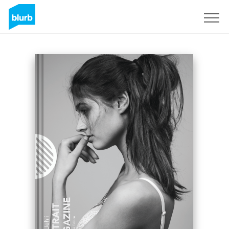
Sign Up