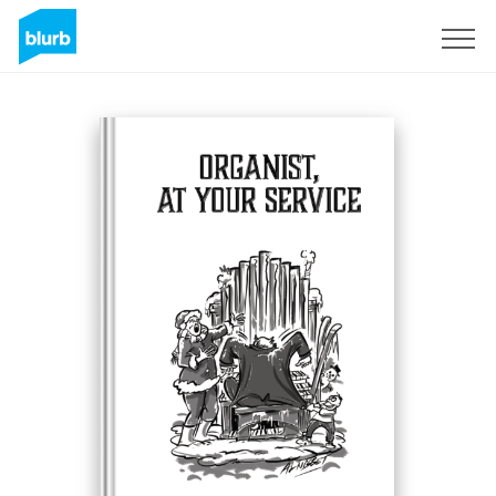
Sign Up