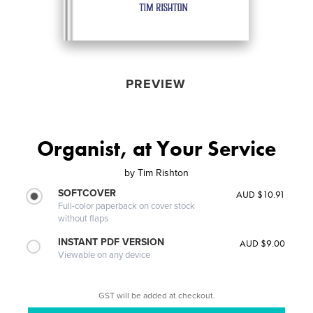
PREVIEW
Organist, at Your Service
by
Tim Rishton
SOFTCOVER
AUD $10.91
Full-color paperback on cover stock
without flaps
INSTANT PDF VERSION
AUD $9.00
Viewable on any device
GST will be added at checkout.