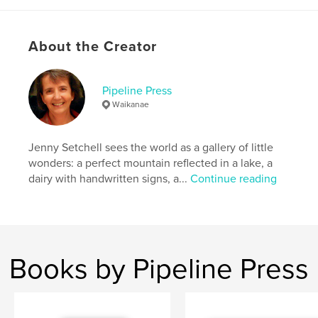
Additional Categories
Travel
Project Option:
6×9 in, 15×23 cm
About the Creator
# of Pages:
88
ISBN
Softcover: 9780473731403
Pipeline Press
Waikanae
Publish Date:
Nov 14, 2024
Language
English
Jenny Setchell sees the world as a gallery of little
Keywords
wonders: a perfect mountain reflected in a lake, a
,
,
Norway
musician
organist
dairy with handwritten signs, a...
Continue reading
Books by Pipeline Press