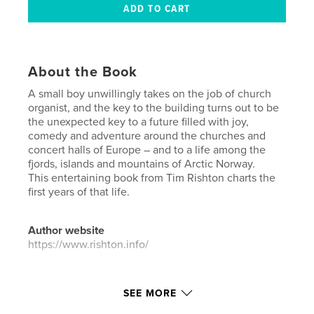
About the Book
A small boy unwillingly takes on the job of church
organist, and the key to the building turns out to be
the unexpected key to a future filled with joy,
comedy and adventure around the churches and
concert halls of Europe – and to a life among the
fjords, islands and mountains of Arctic Norway.
This entertaining book from Tim Rishton charts the
first years of that life.
Author website
https://www.rishton.info/
Features & Details
SEE MORE
Primary Category:
Biographies & Memoirs