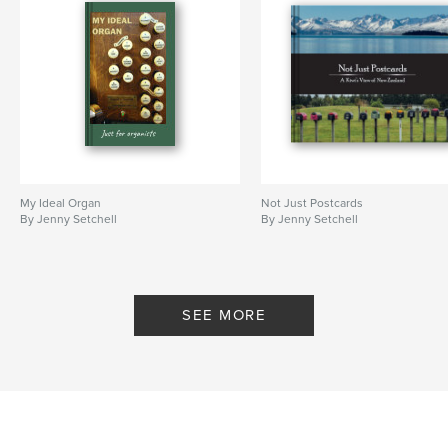
My Ideal Organ
Not Just Postcards
By Jenny Setchell
By Jenny Setchell
SEE MORE